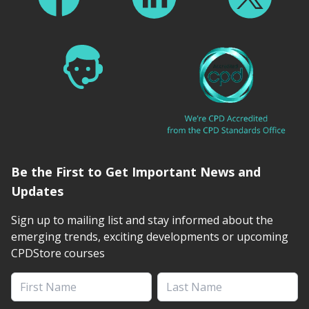
Be the First to Get Important News and
Updates
Sign up to mailing list and stay informed about the
emerging trends, exciting developments or upcoming
CPDStore courses
First Name
Last Name