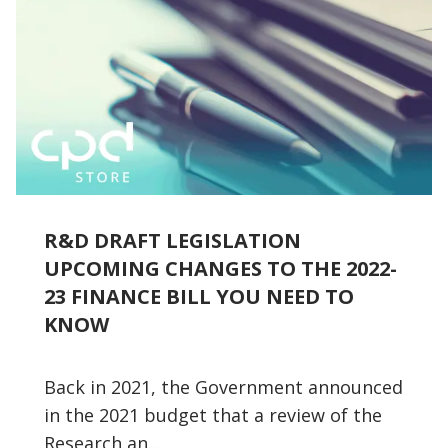
R&D DRAFT LEGISLATION
UPCOMING CHANGES TO THE 2022-
23 FINANCE BILL YOU NEED TO
KNOW
Back in 2021, the Government announced
in the 2021 budget that a review of the
Research an...