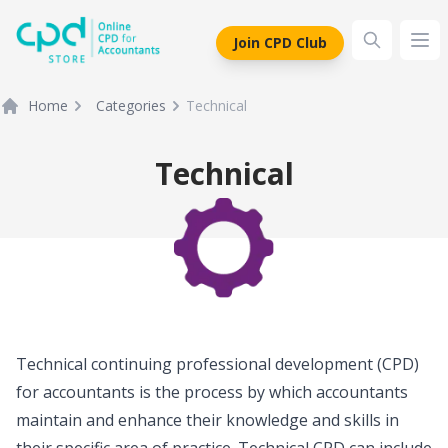
siteLogo
Join CPD Club
Ope
Home
Categories
Technical
Technical
Technical continuing professional development (CPD)
for accountants is the process by which accountants
maintain and enhance their knowledge and skills in
their specific area of practice. Technical CPD can include