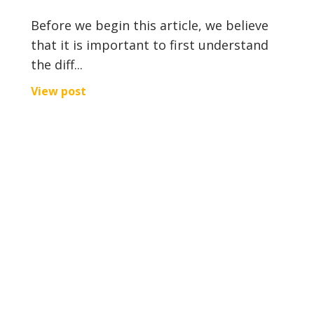
Before we begin this article, we believe
that it is important to first understand
the diff...
View post