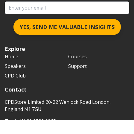
Email address
YES, SEND ME VALUABLE INSIGHTS
Explore
Home
Courses
Speakers
Support
CPD Club
Contact
CPDStore Limited 20-22 Wenlock Road London,
England N1 7GU
T:
+44 (0) 20 3582 6965
e:
info@cpdstore.co.uk