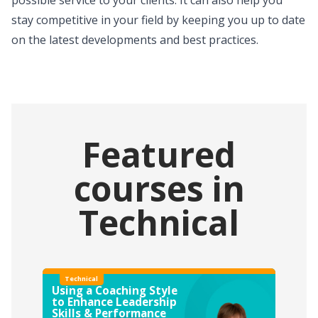
stay competitive in your field by keeping you up to date
on the latest developments and best practices.
Featured
courses in
Technical
Technical
Using a Coaching Style
to Enhance Leadership
Skills & Performance