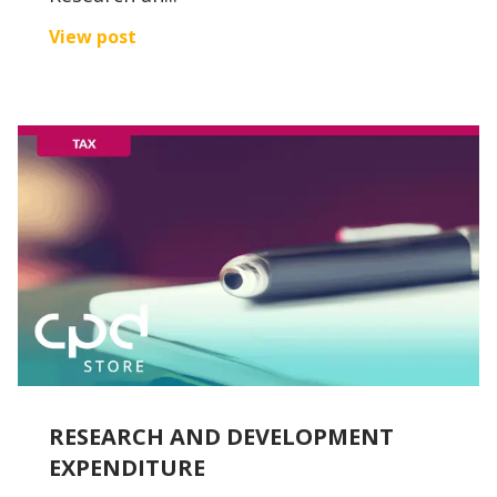
View post
RESEARCH AND DEVELOPMENT
EXPENDITURE