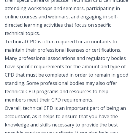
attending workshops and seminars, participating in
online courses and webinars, and engaging in self-
directed learning activities that focus on specific
technical topics.
Technical CPD is often required for accountants to
maintain their professional licenses or certifications.
Many professional associations and regulatory bodies
have specific requirements for the amount and type of
CPD that must be completed in order to remain in good
standing. Some professional bodies may also offer
technical CPD programs and resources to help
members meet their CPD requirements.
Overall, technical CPD is an important part of being an
accountant, as it helps to ensure that you have the
knowledge and skills necessary to provide the best
possible service to your clients. It can also help you