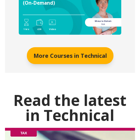
(On-Demand)
Maura Dolan
NA
1 hrs
£30
Video
More Courses in
Technical
Read the latest
in
Technical