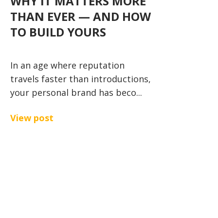
WHY IT MATTERS MORE
THAN EVER — AND HOW
TO BUILD YOURS
In an age where reputation
travels faster than introductions,
your personal brand has beco...
View post