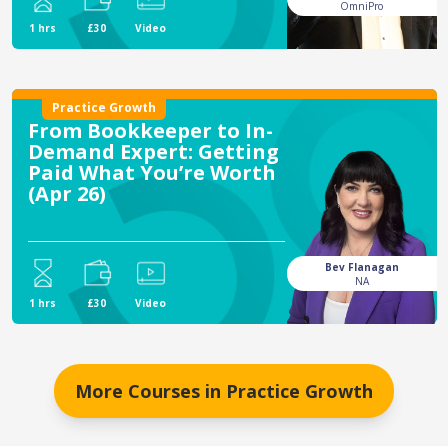
OmniPro
1 hrs
£30
Video
Practice Growth
From Bookkeeper to In-
Demand Expert: Getting
Paid What You’re Worth
(Apr 26)
Bev Flanagan
NA
1 hrs
£30
Video
More Courses in
Practice Growth