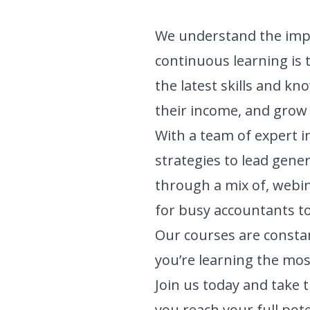
We understand the impo
continuous learning is 
the latest skills and k
their income, and grow t
With a team of expert i
strategies to lead gene
through a mix of, webi
for busy accountants to
Our courses are constan
you’re learning the mos
Join us today and take 
you reach your full pot