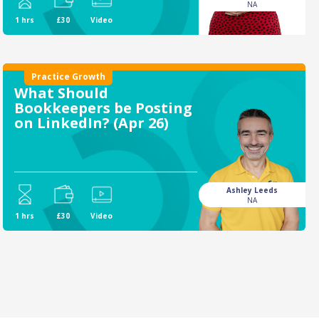
NA
1 hrs
£30
Video
Practice Growth
What Should
Bookkeepers be Posting
on LinkedIn? (Apr 26)
Ashley Leeds
NA
1 hrs
£30
Video