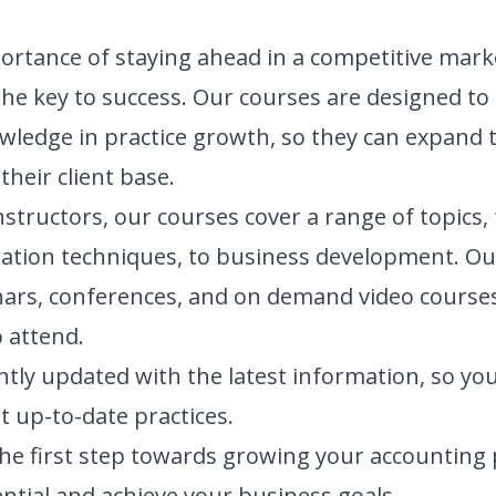
rtance of staying ahead in a competitive marke
the key to success. Our courses are designed t
nowledge in practice growth, so they can expand 
heir client base.
nstructors, our courses cover a range of topics
ration techniques, to business development. Ou
nars, conferences, and on demand video courses
 attend.
tly updated with the latest information, so you
t up-to-date practices.
the first step towards growing your accounting p
ential and achieve your business goals.