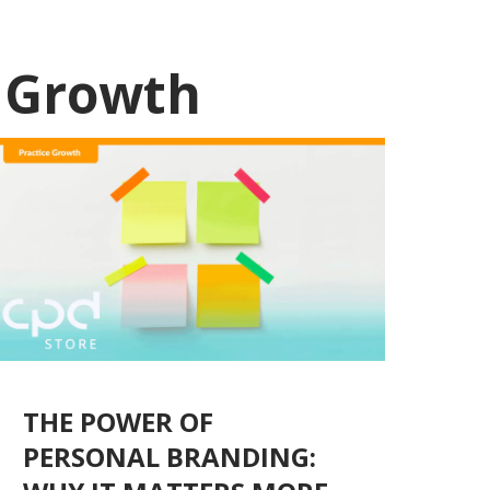
e Growth
THE POWER OF
PERSONAL BRANDING: