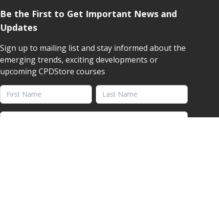
Be the First to Get Important News and
Updates
Sign up to mailing list and stay informed about the
emerging trends, exciting developments or
upcoming CPDStore courses
First Name
Last Name
Email address
YES, SEND ME VALUABLE INSIGHTS