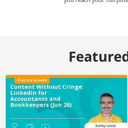
Featured
Practice Growth
Content Without Cringe:
LinkedIn for
Accountants and
Bookkeepers (Jun 26)
Ashley Leeds