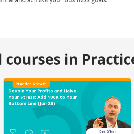
 courses in
Practi
Practice Growth
Double Your Profits and Halve
Your Stress: Add 100K to Your
Bottom Line (Jun 26)
Des O'Neill