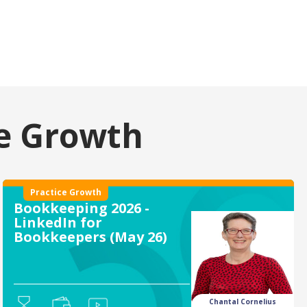
ce Growth
Practice Growth
Bookkeeping 2026 -
LinkedIn for
Bookkeepers (May 26)
Chantal Cornelius