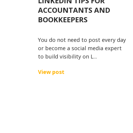
LINKEDIN TIPS FOR
ACCOUNTANTS AND
BOOKKEEPERS
You do not need to post every day
or become a social media expert
to build visibility on L...
View post