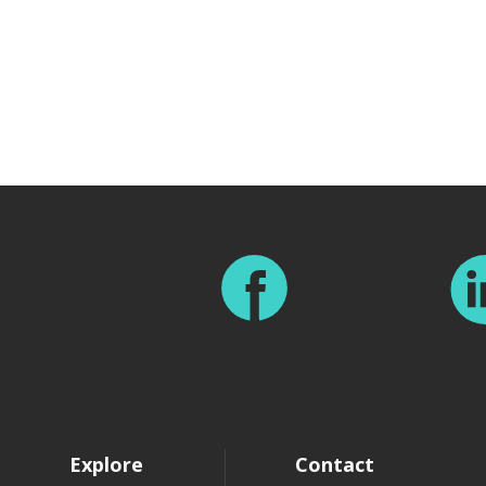
Footer
Explore
Contact