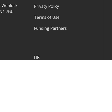
2 Wenlock
Privacy Policy
 N1 7GU
Terms of Use
Funding Partners
HR
Company Law
Corporate Finance
Practice Growth