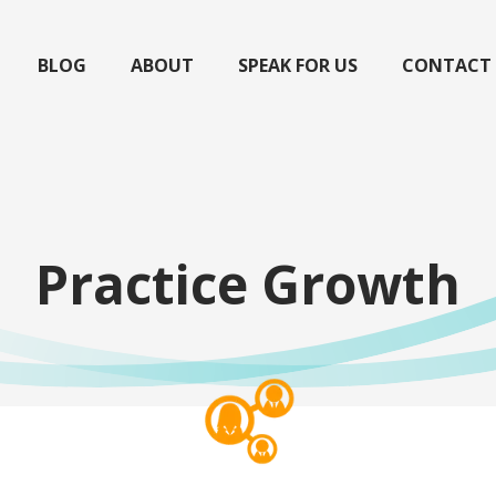
BLOG
ABOUT
SPEAK FOR US
CONTACT
Practice Growth