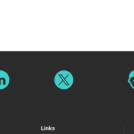
Links