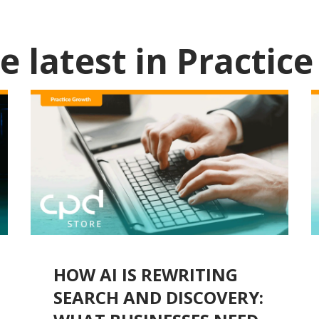
e latest in
Practic
HOW AI IS REWRITING
SEARCH AND DISCOVERY: