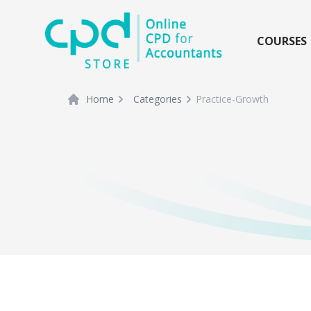
siteLogo
COURSES
Home
Categories
Practice-Growth