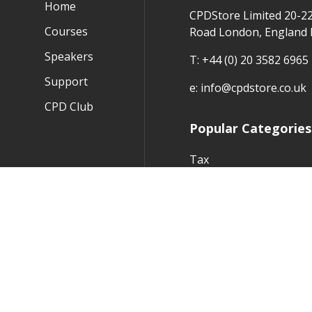
Home
CPDStore Limited 20-2
Courses
Road London, England
Speakers
T:
+44 (0) 20 3582 6965
Support
e:
info@cpdstore.co.uk
CPD Club
Popular Categories
Tax
Audit
Financial Reporting
Practice Management