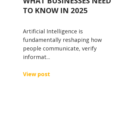
WHAT BUSINESSES NEED
TO KNOW IN 2025
Artificial Intelligence is
fundamentally reshaping how
people communicate, verify
informat...
View post