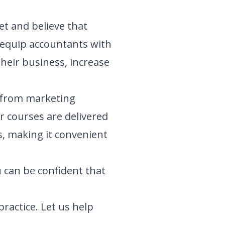
t and believe that
o equip accountants with
their business, increase
, from marketing
r courses are delivered
, making it convenient
 can be confident that
ractice. Let us help