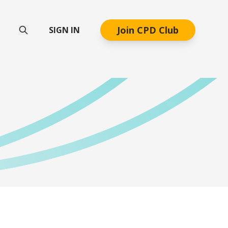
Join CPD Club
SIGN IN