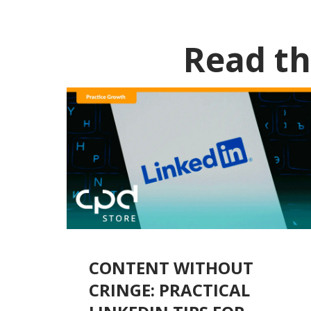
Read th
CONTENT WITHOUT
CRINGE: PRACTICAL