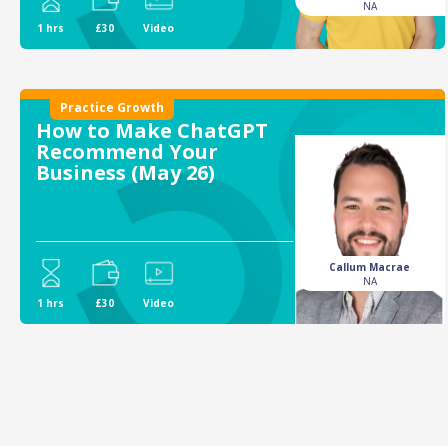
NA
1 hrs
£30
Video
Practice Growth
How to Make ChatGPT
Recommend Your
Business (May 26)
Callum Macrae
NA
1 hrs
£30
Video