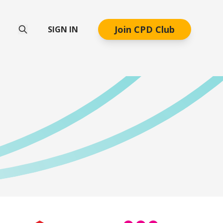
Join CPD Club
SIGN IN