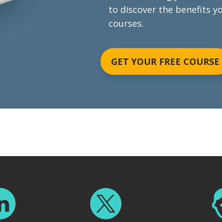
to discover the benefits y
courses.
GET YOUR FREE COURSE