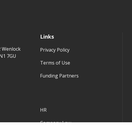
Links
2 Wenlock
Privacy Policy
 N1 7GU
Terms of Use
Funding Partners
HR
Company Law