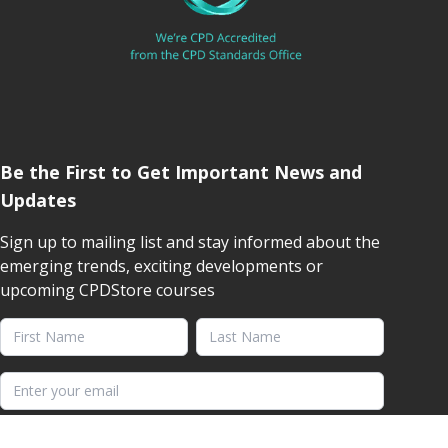
Be the First to Get Important News and
Updates
Sign up to mailing list and stay informed about the
emerging trends, exciting developments or
upcoming CPDStore courses
First Name
Last Name
Email address