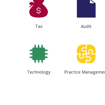
Tax
Audit
Technology
Practice Manageme