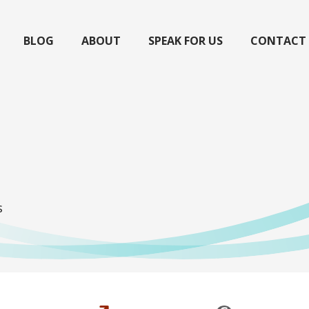
BLOG
ABOUT
SPEAK FOR US
CONTACT
s