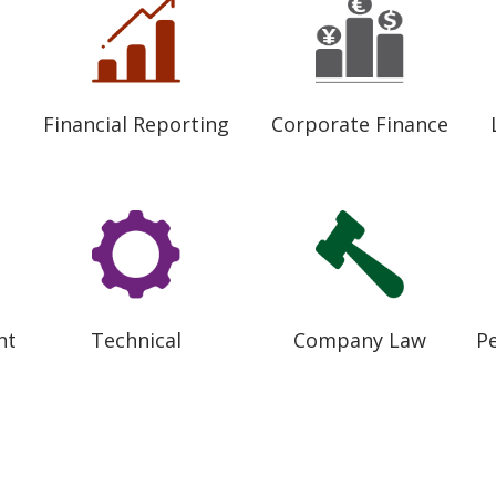
Financial Reporting
Corporate Finance
nt
Technical
Company Law
P