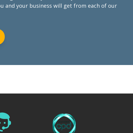
ou and your business will get from each of our