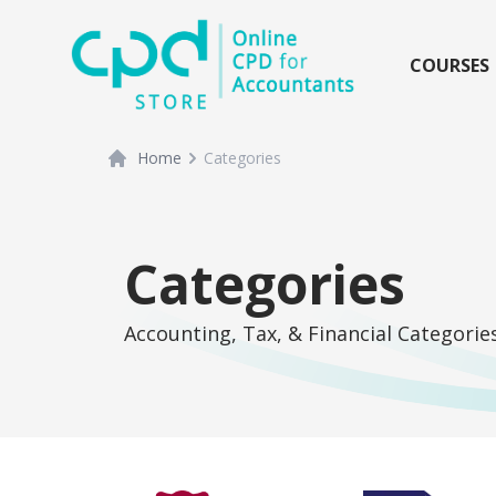
siteLogo
COURSES
Home
Categories
Categories
Accounting, Tax, & Financial Categorie