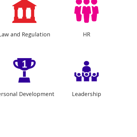
Law and Regulation
HR
ersonal Development
Leadership