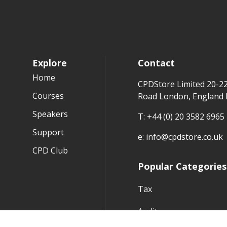
Explore
Contact
Home
CPDStore Limited 20-2
Courses
Road London, England
Speakers
T:
+44 (0) 20 3582 6965
Support
e:
info@cpdstore.co.uk
CPD Club
Popular Categories
Tax
Audit