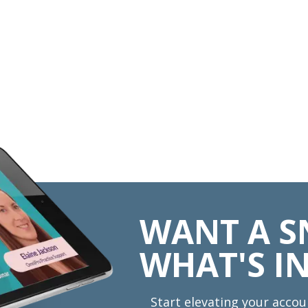
WANT A S
WHAT'S IN
Start elevating your accou