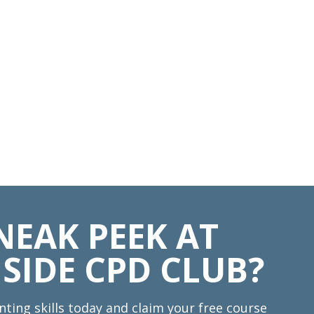
NEAK PEEK AT
SIDE CPD CLUB?
nting skills today and claim your free course