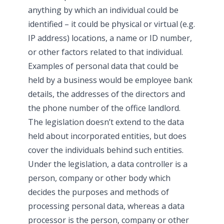
anything by which an individual could be
identified – it could be physical or virtual (e.g.
IP address) locations, a name or ID number,
or other factors related to that individual.
Examples of personal data that could be
held by a business would be employee bank
details, the addresses of the directors and
the phone number of the office landlord.
The legislation doesn’t extend to the data
held about incorporated entities, but does
cover the individuals behind such entities.
Under the legislation, a data controller is a
person, company or other body which
decides the purposes and methods of
processing personal data, whereas a data
processor is the person, company or other