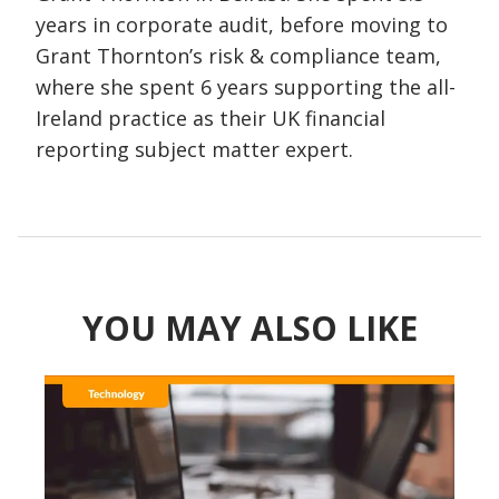
years in corporate audit, before moving to
Grant Thornton’s risk & compliance team,
where she spent 6 years supporting the all-
Ireland practice as their UK financial
reporting subject matter expert.
YOU MAY ALSO LIKE