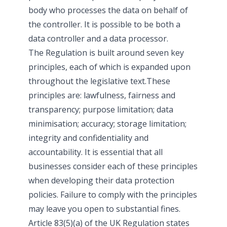
body who processes the data on behalf of
the controller. It is possible to be both a
data controller and a data processor.
The Regulation is built around seven key
principles, each of which is expanded upon
throughout the legislative text.These
principles are: lawfulness, fairness and
transparency; purpose limitation; data
minimisation; accuracy; storage limitation;
integrity and confidentiality and
accountability. It is essential that all
businesses consider each of these principles
when developing their data protection
policies. Failure to comply with the principles
may leave you open to substantial fines.
Article 83(5)(a) of the UK Regulation states