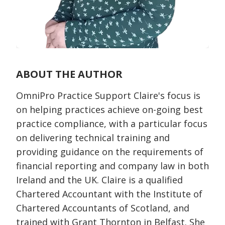
ABOUT THE AUTHOR
OmniPro Practice Support Claire's focus is
on helping practices achieve on-going best
practice compliance, with a particular focus
on delivering technical training and
providing guidance on the requirements of
financial reporting and company law in both
Ireland and the UK. Claire is a qualified
Chartered Accountant with the Institute of
Chartered Accountants of Scotland, and
trained with Grant Thornton in Belfast. She