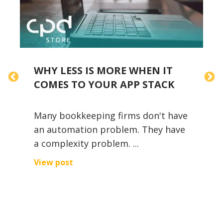
WHY LESS IS MORE WHEN IT
T
COMES TO YOUR APP STACK
Many bookkeeping firms don't have
D
an automation problem. They have
I
a complexity problem. ...
t
i
View post
r
V