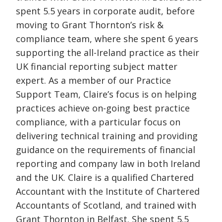
spent 5.5 years in corporate audit, before
moving to Grant Thornton’s risk &
compliance team, where she spent 6 years
supporting the all-Ireland practice as their
UK financial reporting subject matter
expert. As a member of our Practice
Support Team, Claire’s focus is on helping
practices achieve on-going best practice
compliance, with a particular focus on
delivering technical training and providing
guidance on the requirements of financial
reporting and company law in both Ireland
and the UK. Claire is a qualified Chartered
Accountant with the Institute of Chartered
Accountants of Scotland, and trained with
Grant Thornton in Belfast. She spent 5.5