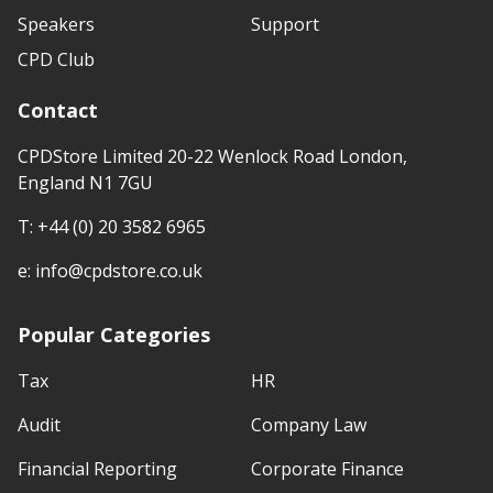
Speakers
Support
CPD Club
Contact
CPDStore Limited 20-22 Wenlock Road London,
England N1 7GU
T:
+44 (0) 20 3582 6965
e:
info@cpdstore.co.uk
Popular Categories
Tax
HR
Audit
Company Law
Financial Reporting
Corporate Finance