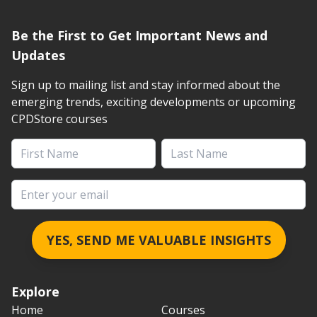
Be the First to Get Important News and
Updates
Sign up to mailing list and stay informed about the
emerging trends, exciting developments or upcoming
CPDStore courses
First Name
Last Name
Email address
YES, SEND ME VALUABLE INSIGHTS
Explore
Home
Courses