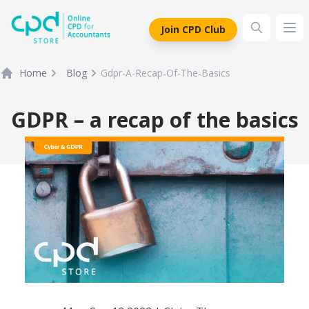
siteLogo
Join CPD Club
Ope
Home
Blog
Gdpr-A-Recap-Of-The-Basics
GDPR – a recap of the basics