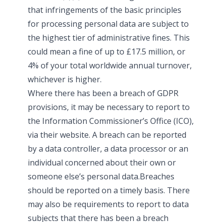
that infringements of the basic principles
for processing personal data are subject to
the highest tier of administrative fines. This
could mean a fine of up to £17.5 million, or
4% of your total worldwide annual turnover,
whichever is higher.
Where there has been a breach of GDPR
provisions, it may be necessary to report to
the Information Commissioner’s Office (ICO),
via their website. A breach can be reported
by a data controller, a data processor or an
individual concerned about their own or
someone else’s personal data.Breaches
should be reported on a timely basis. There
may also be requirements to report to data
subjects that there has been a breach