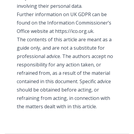
involving their personal data.
Further information on UK GDPR can be
found on the Information Commissioner’s
Office website at https://ico.org.uk.
The contents of this article are meant as a
guide only, and are not a substitute for
professional advice. The authors accept no
responsibility for any action taken, or
refrained from, as a result of the material
contained in this document. Specific advice
should be obtained before acting, or
refraining from acting, in connection with
the matters dealt with in this article.