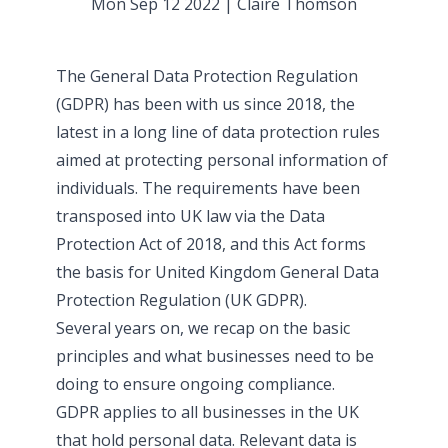
Mon Sep 12 2022
|
Claire Thomson
The General Data Protection Regulation
(GDPR) has been with us since 2018, the
latest in a long line of data protection rules
aimed at protecting personal information of
individuals. The requirements have been
transposed into UK law via the Data
Protection Act of 2018, and this Act forms
the basis for United Kingdom General Data
Protection Regulation (UK GDPR).
Several years on, we recap on the basic
principles and what businesses need to be
doing to ensure ongoing compliance.
GDPR applies to all businesses in the UK
that hold personal data. Relevant data is