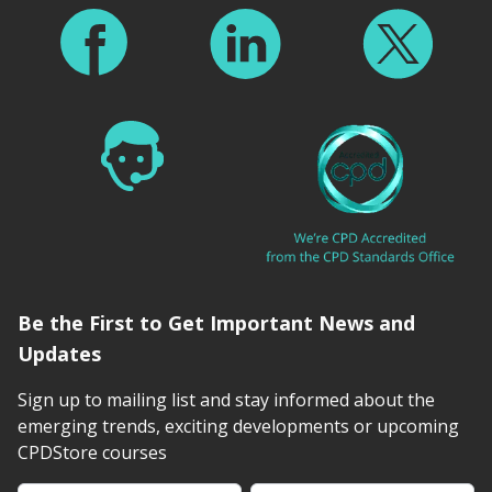
Be the First to Get Important News and
Updates
Sign up to mailing list and stay informed about the
emerging trends, exciting developments or upcoming
CPDStore courses