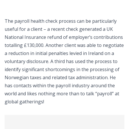
The payroll health check process can be particularly
useful for a client – a recent check generated a UK
National Insurance refund of employer’s contributions
totalling £130,000. Another client was able to negotiate
a reduction in initial penalties levied in Ireland on a
voluntary disclosure. A third has used the process to
identify significant shortcomings in the processing of
Norwegian taxes and related tax administration. He
has contacts within the payroll industry around the
world and likes nothing more than to talk “payroll” at
global gatherings!