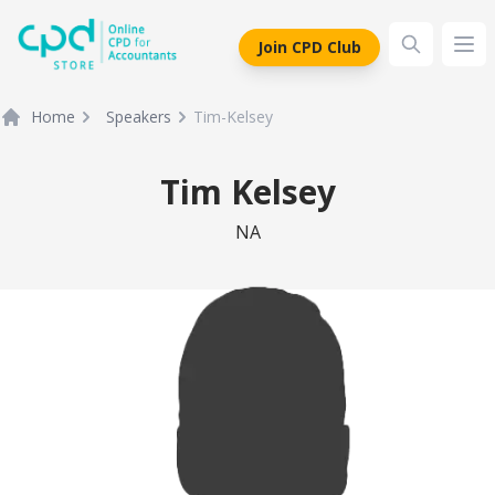
siteLogo
Join CPD Club
Ope
Home
Speakers
Tim-Kelsey
Tim Kelsey
NA