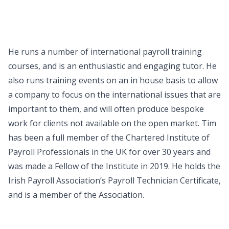
He runs a number of international payroll training
courses, and is an enthusiastic and engaging tutor. He
also runs training events on an in house basis to allow
a company to focus on the international issues that are
important to them, and will often produce bespoke
work for clients not available on the open market. Tim
has been a full member of the Chartered Institute of
Payroll Professionals in the UK for over 30 years and
was made a Fellow of the Institute in 2019. He holds the
Irish Payroll Association’s Payroll Technician Certificate,
and is a member of the Association.