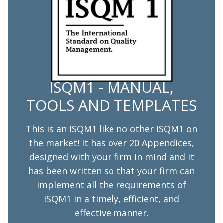
ISQM1 - MANUAL,
TOOLS AND TEMPLATES
This is an ISQM1 like no other ISQM1 on
the market! It has over 20 Appendices,
designed with your firm in mind and it
has been written so that your firm can
implement all the requirements of
ISQM1 in a timely, efficient, and
effective manner.