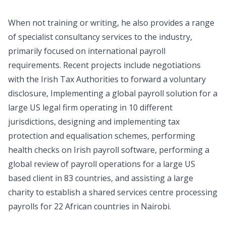
When not training or writing, he also provides a range
of specialist consultancy services to the industry,
primarily focused on international payroll
requirements. Recent projects include negotiations
with the Irish Tax Authorities to forward a voluntary
disclosure, Implementing a global payroll solution for a
large US legal firm operating in 10 different
jurisdictions, designing and implementing tax
protection and equalisation schemes, performing
health checks on Irish payroll software, performing a
global review of payroll operations for a large US
based client in 83 countries, and assisting a large
charity to establish a shared services centre processing
payrolls for 22 African countries in Nairobi.