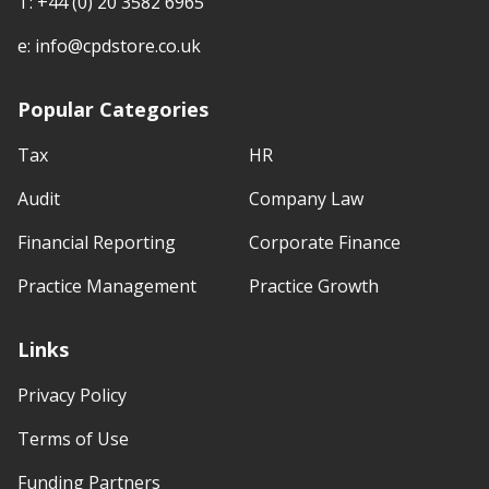
T:
+44 (0) 20 3582 6965
e:
info@cpdstore.co.uk
Popular Categories
Tax
HR
Audit
Company Law
Financial Reporting
Corporate Finance
Practice Management
Practice Growth
Links
Privacy Policy
Terms of Use
Funding Partners