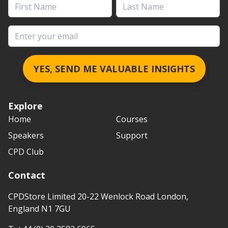
First Name
Last Name
Email address
YES, SEND ME VALUABLE INSIGHTS
Explore
Home
Courses
Speakers
Support
CPD Club
Contact
CPDStore Limited 20-22 Wenlock Road London,
England N1 7GU