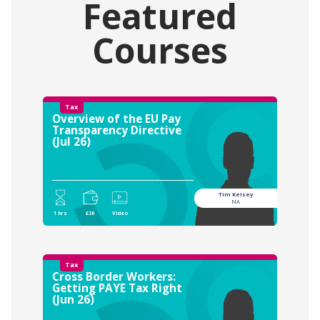
Featured
Courses
Tax
Overview of the EU Pay
Transparency Directive
(Jul 26)
Tim Kelsey
NA
1 hrs
£30
Video
Tax
Cross Border Workers:
Getting PAYE Tax Right
(Jun 26)