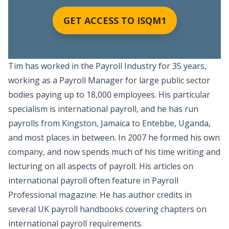
GET ACCESS TO ISQM1
Tim has worked in the Payroll Industry for 35 years,
working as a Payroll Manager for large public sector
bodies paying up to 18,000 employees. His particular
specialism is international payroll, and he has run
payrolls from Kingston, Jamaica to Entebbe, Uganda,
and most places in between. In 2007 he formed his own
company, and now spends much of his time writing and
lecturing on all aspects of payroll. His articles on
international payroll often feature in Payroll
Professional magazine. He has author credits in
several UK payroll handbooks covering chapters on
international payroll requirements.