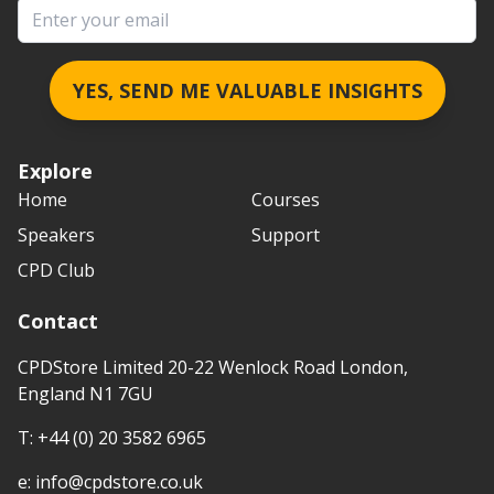
Email address
YES, SEND ME VALUABLE INSIGHTS
Explore
Home
Courses
Speakers
Support
CPD Club
Contact
CPDStore Limited 20-22 Wenlock Road London,
England N1 7GU
T:
+44 (0) 20 3582 6965
e:
info@cpdstore.co.uk