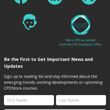
Be the First to Get Important News and
Updates
Sign up to mailing list and stay informed about the
emerging trends, exciting developments or upcoming
CPDStore courses
First Name
Last Name