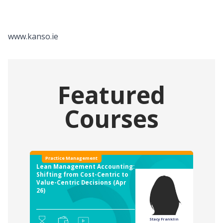
www.kanso.ie
Featured
Courses
Practice Management
Lean Management Accounting:
Shifting from Cost-Centric to
Value-Centric Decisions (Apr
26)
Stacy Franklin