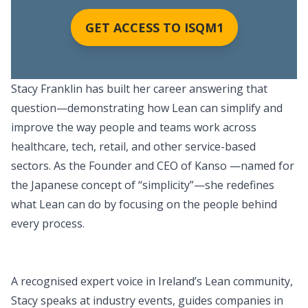
GET ACCESS TO ISQM1
Stacy Franklin has built her career answering that
question—demonstrating how Lean can simplify and
improve the way people and teams work across
healthcare, tech, retail, and other service-based
sectors. As the Founder and CEO of Kanso —named for
the Japanese concept of “simplicity”—she redefines
what Lean can do by focusing on the people behind
every process.
A recognised expert voice in Ireland’s Lean community,
Stacy speaks at industry events, guides companies in