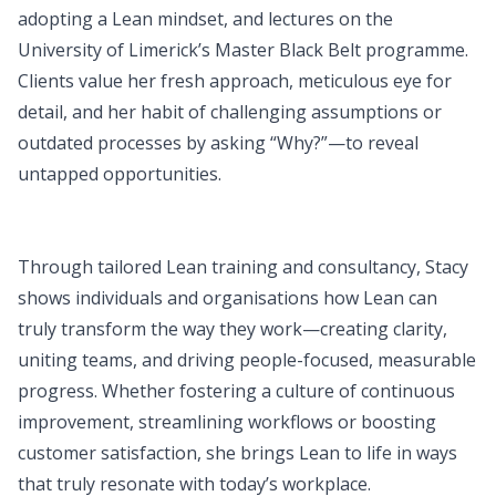
adopting a Lean mindset, and lectures on the
University of Limerick’s Master Black Belt programme.
Clients value her fresh approach, meticulous eye for
detail, and her habit of challenging assumptions or
outdated processes by asking “Why?”—to reveal
untapped opportunities.
Through tailored Lean training and consultancy, Stacy
shows individuals and organisations how Lean can
truly transform the way they work—creating clarity,
uniting teams, and driving people-focused, measurable
progress. Whether fostering a culture of continuous
improvement, streamlining workflows or boosting
customer satisfaction, she brings Lean to life in ways
that truly resonate with today’s workplace.