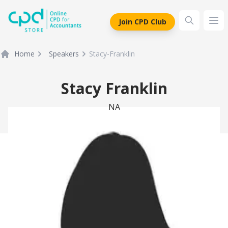
siteLogo
Join CPD Club
Ope
Home
Speakers
Stacy-Franklin
Stacy Franklin
NA