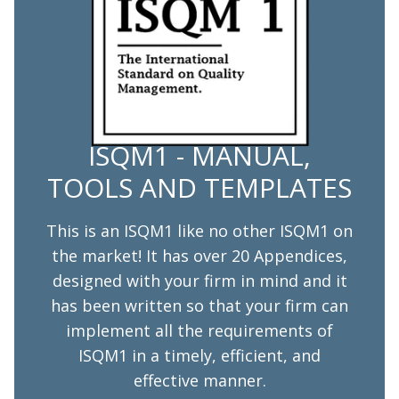
ISQM1 - MANUAL,
TOOLS AND TEMPLATES
This is an ISQM1 like no other ISQM1 on
the market! It has over 20 Appendices,
designed with your firm in mind and it
has been written so that your firm can
implement all the requirements of
ISQM1 in a timely, efficient, and
effective manner.