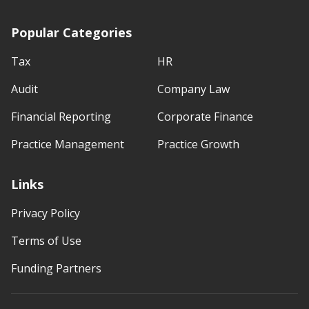
Popular Categories
Tax
HR
Audit
Company Law
Financial Reporting
Corporate Finance
Practice Management
Practice Growth
Links
Privacy Policy
Terms of Use
Funding Partners