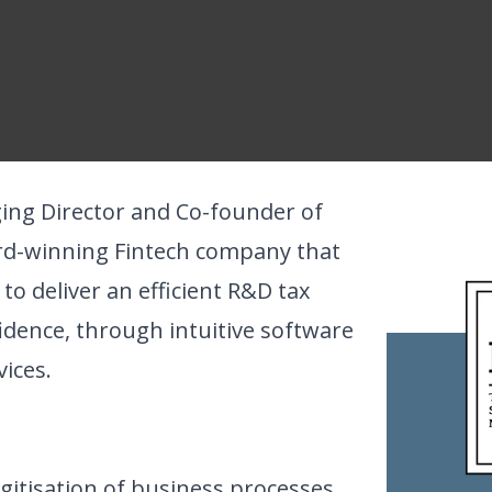
ing Director and Co-founder of
rd-winning Fintech company that
 deliver an efficient R&D tax
fidence, through intuitive software
ices.
gitisation of business processes,