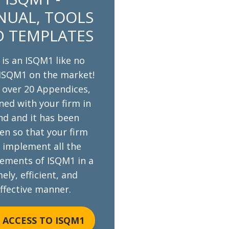
UAL, TOOLS
 TEMPLATES
 is an ISQM1 like no
ISQM1 on the market!
s over 20 Appendices,
ned with your firm in
nd and it has been
en so that your firm
 implement all the
rements of ISQM1 in a
ely, efficient, and
ffective manner.
 ACCESS TO ISQM1