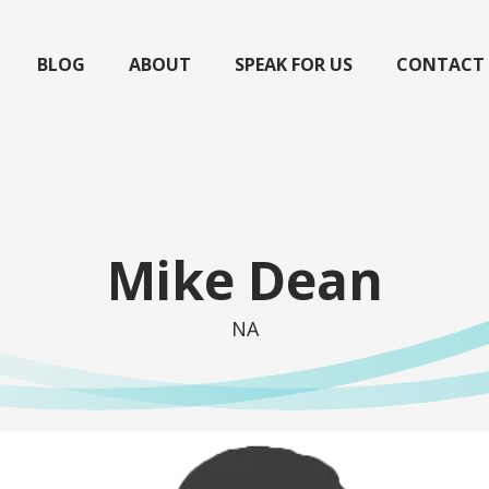
BLOG
ABOUT
SPEAK FOR US
CONTACT
Mike Dean
NA