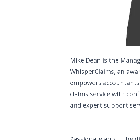
Mike Dean is the Manag
WhisperClaims, an awa
empowers accountants to
claims service with con
and expert support serv
Passionate about the di