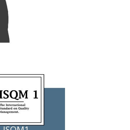
ISQM1 -