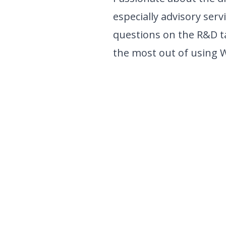
especially advisory serv
questions on the R&D t
the most out of using 