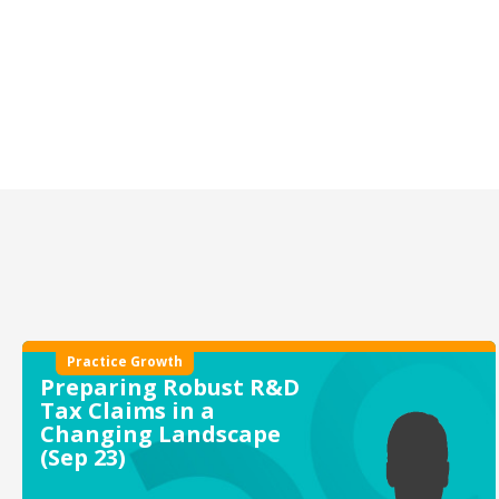
Practice Growth
Preparing Robust R&D
Tax Claims in a
Changing Landscape
(Sep 23)