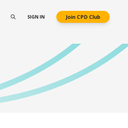
Join CPD Club
SIGN IN