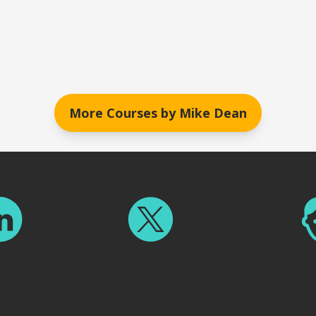
More Courses by
Mike Dean