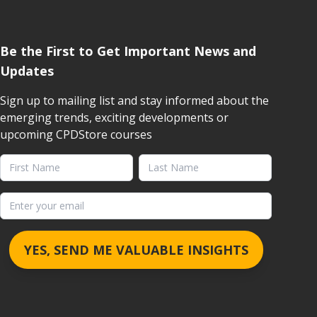
Be the First to Get Important News and
Updates
Sign up to mailing list and stay informed about the
emerging trends, exciting developments or
upcoming CPDStore courses
First Name
Last Name
Email address
YES, SEND ME VALUABLE INSIGHTS