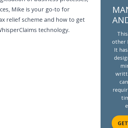
MAN
ices, Mike is your go-to for
AND
ax relief scheme and how to get
WhisperClaims technology.
This
other 
It ha
desig
mi
writt
can
requi
tim
e
GET