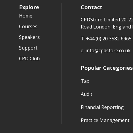
Explore
Contact
Home
CPDStore Limited 20-2
Courses
Road London, England
Speakers
T:
+44 (0) 20 3582 6965
Support
e:
info@cpdstore.co.uk
CPD Club
Popular Categories
Tax
Audit
Financial Reporting
Practice Management