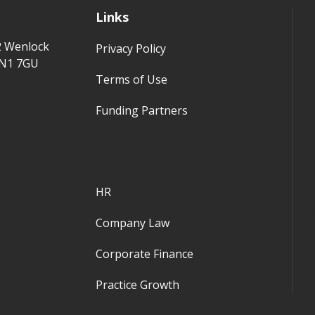
Links
2 Wenlock
Privacy Policy
 N1 7GU
Terms of Use
Funding Partners
HR
Company Law
Corporate Finance
Practice Growth