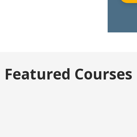
Featured Courses