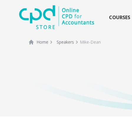
siteLogo
COURSES
Home
Speakers
Mike-Dean