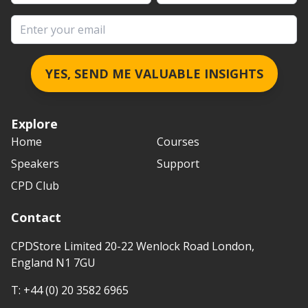
Email address
YES, SEND ME VALUABLE INSIGHTS
Explore
Home
Courses
Speakers
Support
CPD Club
Contact
CPDStore Limited 20-22 Wenlock Road London,
England N1 7GU
T:
+44 (0) 20 3582 6965