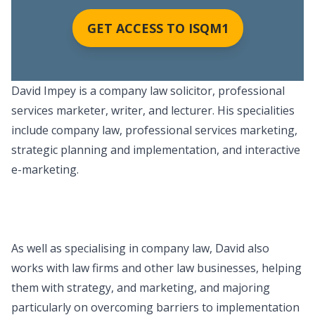
GET ACCESS TO ISQM1
David Impey is a company law solicitor, professional
services marketer, writer, and lecturer. His specialities
include company law, professional services marketing,
strategic planning and implementation, and interactive
e-marketing.
As well as specialising in company law, David also
works with law firms and other law businesses, helping
them with strategy, and marketing, and majoring
particularly on overcoming barriers to implementation