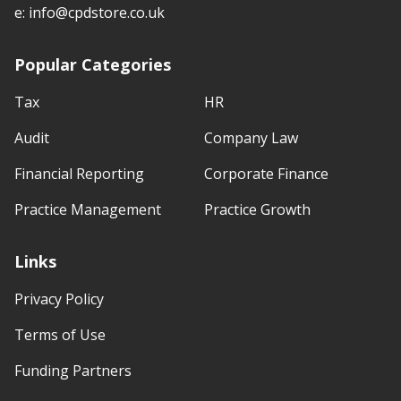
e:
info@cpdstore.co.uk
Popular Categories
Tax
HR
Audit
Company Law
Financial Reporting
Corporate Finance
Practice Management
Practice Growth
Links
Privacy Policy
Terms of Use
Funding Partners