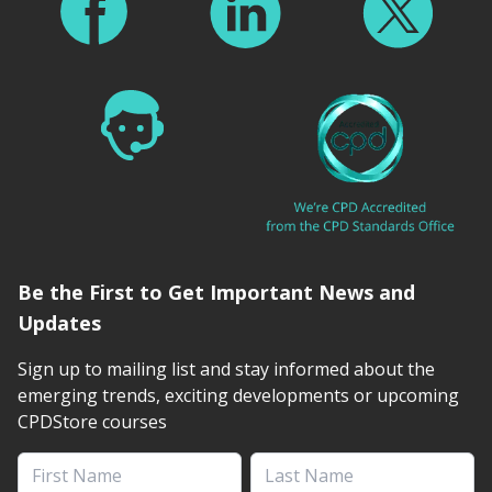
Be the First to Get Important News and
Updates
Sign up to mailing list and stay informed about the
emerging trends, exciting developments or upcoming
CPDStore courses
First Name
Last Name