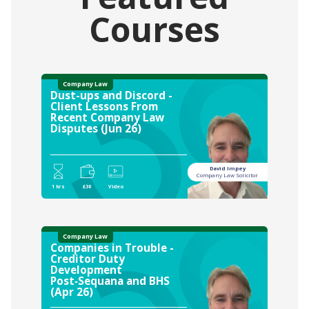
Courses
Company Law
Dust-ups and Discord -
Client Lessons From
Recent Company Law
Disputes (Jun 26)
David Impey
Company Law Solicitor
1 hrs
£30
Video
Company Law
Companies in Trouble -
Creditor Duty
Development
Post‑Sequana and BHS
(Apr 26)