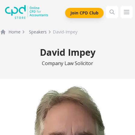
siteLogo
Join CPD Club
Ope
Home
Speakers
David-Impey
David Impey
Company Law Solicitor