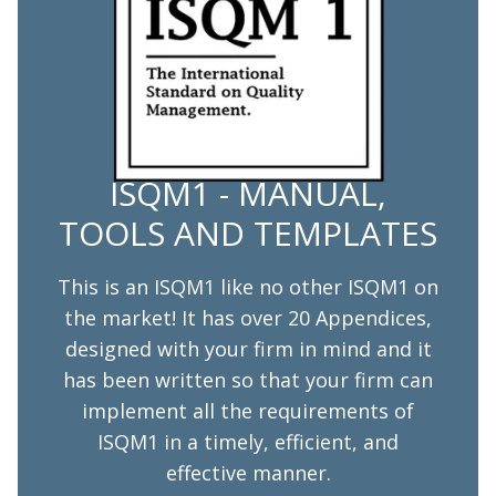
ISQM1 - MANUAL,
TOOLS AND TEMPLATES
This is an ISQM1 like no other ISQM1 on
the market! It has over 20 Appendices,
designed with your firm in mind and it
has been written so that your firm can
implement all the requirements of
ISQM1 in a timely, efficient, and
effective manner.