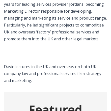
years for leading services provider Jordans, becoming
Marketing Director responsible for developing,
managing and marketing its service and product range.
Particularly, he led significant projects to commoditise
UK and overseas ‘factory’ professional services and
promote them into the UK and other legal markets.
David lectures in the UK and overseas on both UK
company law and professional services firm strategy
and marketing.
Featured