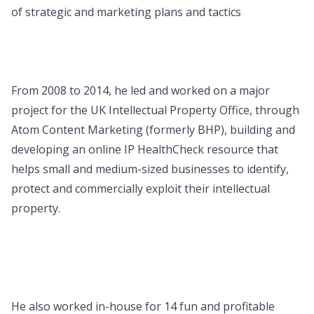
of strategic and marketing plans and tactics
From 2008 to 2014, he led and worked on a major
project for the UK Intellectual Property Office, through
Atom Content Marketing (formerly BHP), building and
developing an online IP HealthCheck resource that
helps small and medium-sized businesses to identify,
protect and commercially exploit their intellectual
property.
He also worked in-house for 14 fun and profitable