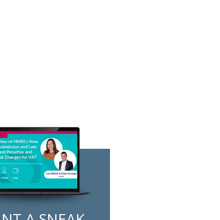
NT A SNEAK