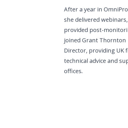
After a year in OmniPro
she delivered webinars,
provided post-monitori
joined Grant Thornton 
Director, providing UK 
technical advice and sup
offices.