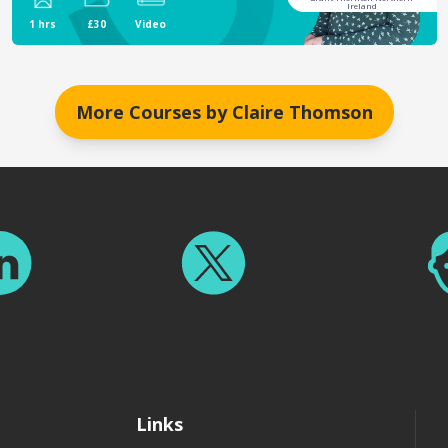
Ireland
1 hrs
£30
Video
More Courses by
Claire Thomson
Links