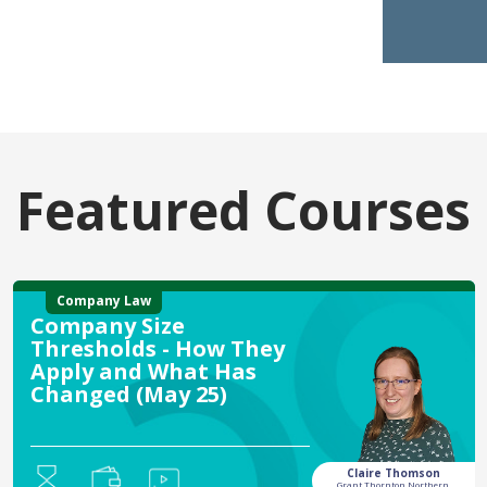
Featured Courses
Company Law
Company Size
Thresholds - How They
Apply and What Has
Changed (May 25)
Claire Thomson
Grant Thornton Northern