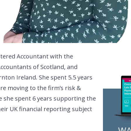
artered Accountant with the
Accountants of Scotland, and
nton Ireland. She spent 5.5 years
re moving to the firm’s risk &
 she spent 6 years supporting the
their UK financial reporting subject
WA