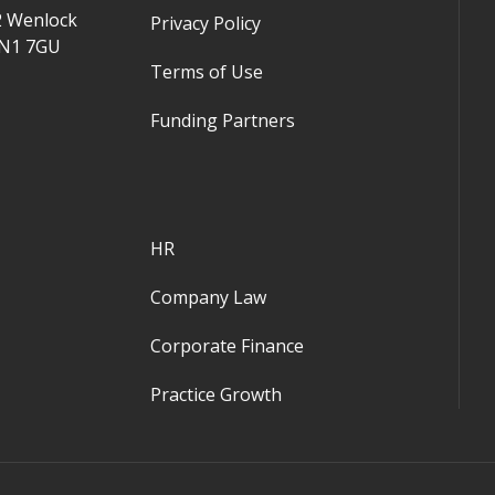
2 Wenlock
Privacy Policy
 N1 7GU
Terms of Use
Funding Partners
HR
Company Law
Corporate Finance
Practice Growth