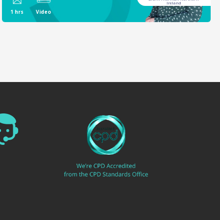
Ireland
1 hrs
Video