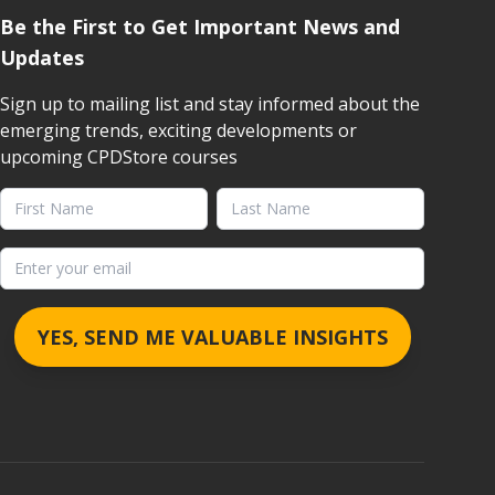
Be the First to Get Important News and
Updates
Sign up to mailing list and stay informed about the
emerging trends, exciting developments or
upcoming CPDStore courses
First Name
Last Name
Email address
YES, SEND ME VALUABLE INSIGHTS