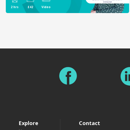
Ireland
2 hrs
£42
Video
Footer
Explore
Contact