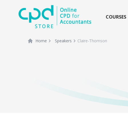
siteLogo
COURSES
Home
Speakers
Claire-Thomson