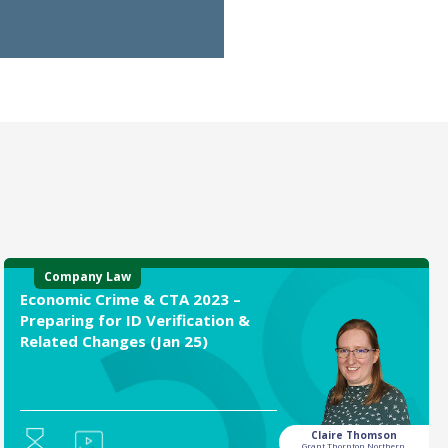
Company Law
Economic Crime & CTA 2023 –
Preparing for ID Verification &
Related Changes (Jan 25)
Claire Thomson
Grant Thornton Northern