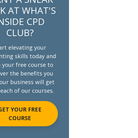
K AT WHAT'S
NSIDE CPD
CLUB?
art elevating your
ting skills today and
 your free course to
ver the benefits you
our business will get
each of our courses.
GET YOUR FREE
COURSE