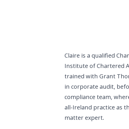
Claire is a qualified Ch
Institute of Chartered 
trained with Grant Thor
in corporate audit, befo
compliance team, where
all-Ireland practice as 
matter expert.