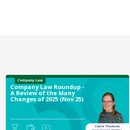
Company Law
Company Law Roundup -
A Review of the Many
Changes of 2025 (Nov 25)
Claire Thomson
Grant Thornton Northern