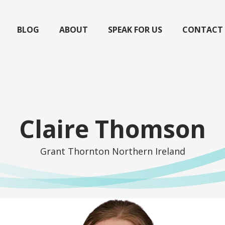
BLOG
ABOUT
SPEAK FOR US
CONTACT
Claire Thomson
Grant Thornton Northern Ireland