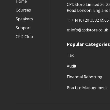
Home
CPDStore Limited 20-2
Courses
Road London, England
Speakers
T:
+44 (0) 20 3582 6965
Support
e:
info@cpdstore.co.uk
CPD Club
Popular Categories
Tax
Audit
Financial Reporting
Practice Management