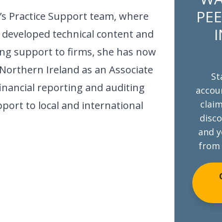
PEE
’s Practice Support team, where
I
 developed technical content and
ng support to firms, she has now
Northern Ireland as an Associate
St
financial reporting and auditing
accoun
claim
port to local and international
disco
and y
from 