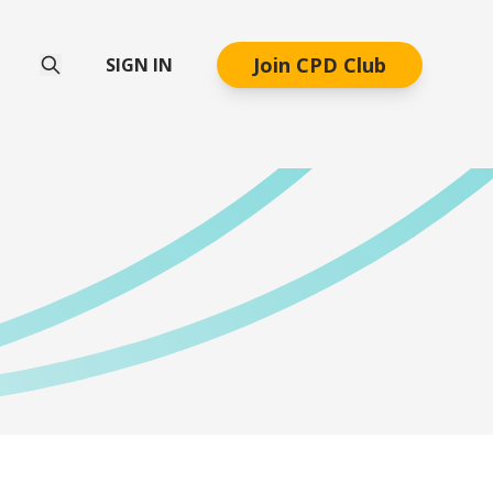
Join CPD Club
SIGN IN