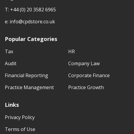
T:
+44 (0) 20 3582 6965
e:
info@cpdstore.co.uk
Popular Categories
Tax
HR
Audit
Company Law
Financial Reporting
Corporate Finance
Practice Management
Practice Growth
Links
Privacy Policy
Terms of Use