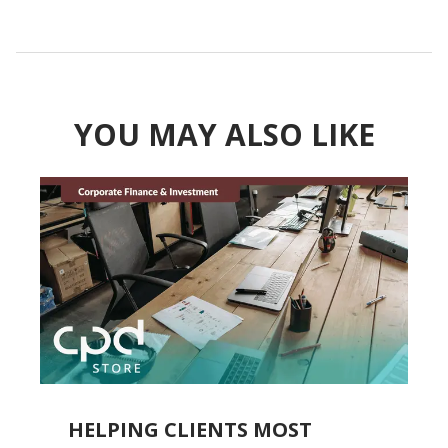
YOU MAY ALSO LIKE
ON
HELPING CLIENTS MOST