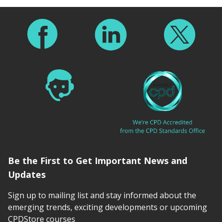
Footer
Be the First to Get Important News and
Updates
Sign up to mailing list and stay informed about the
emerging trends, exciting developments or upcoming
CPDStore courses