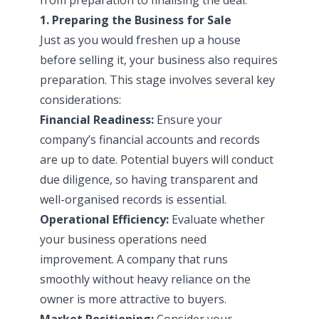
1. Preparing the Business for Sale
Just as you would freshen up a house
before selling it, your business also requires
preparation. This stage involves several key
considerations:
Financial Readiness:
Ensure your
company’s financial accounts and records
are up to date. Potential buyers will conduct
due diligence, so having transparent and
well-organised records is essential.
Operational Efficiency:
Evaluate whether
your business operations need
improvement. A company that runs
smoothly without heavy reliance on the
owner is more attractive to buyers.
Market Positioning:
Consider your