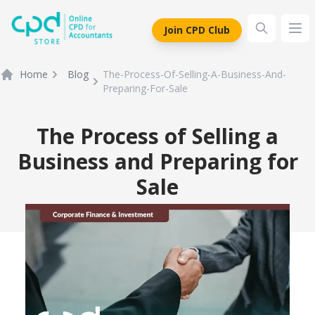
siteLogo
Join CPD Club
Ope
Home
Blog
The-Process-Of-Selling-A-Business-And-
Preparing-For-Sale
The Process of Selling a
Business and Preparing for
Sale