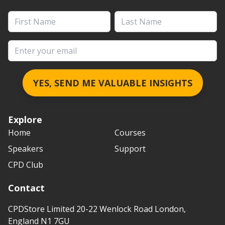
First Name
Last Name
Email address
YES, SEND ME VALUABLE INSIGHTS
Explore
Home
Courses
Speakers
Support
CPD Club
Contact
CPDStore Limited 20-22 Wenlock Road London,
England N1 7GU