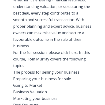
understanding valuation, or structuring the
best deal, every step contributes to a
smooth and successful transaction. With
proper planning and expert advice, business
owners can maximise value and secure a
favourable outcome in the sale of their
business.
For the full session, please click
here
. In this
course, Tom Murray covers the following
topics:
The process for selling your business
Preparing your business for sale
Going to Market
Business Valuation
Marketing your business
Deal Structure