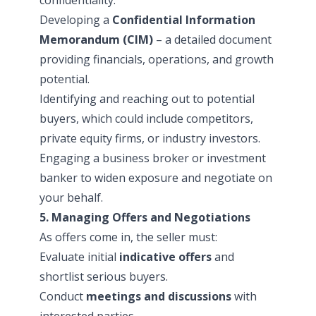
Developing a
Confidential Information
Memorandum (CIM)
– a detailed document
providing financials, operations, and growth
potential.
Identifying and reaching out to potential
buyers, which could include competitors,
private equity firms, or industry investors.
Engaging a business broker or investment
banker to widen exposure and negotiate on
your behalf.
5. Managing Offers and Negotiations
As offers come in, the seller must:
Evaluate initial
indicative offers
and
shortlist serious buyers.
Conduct
meetings and discussions
with
interested parties.