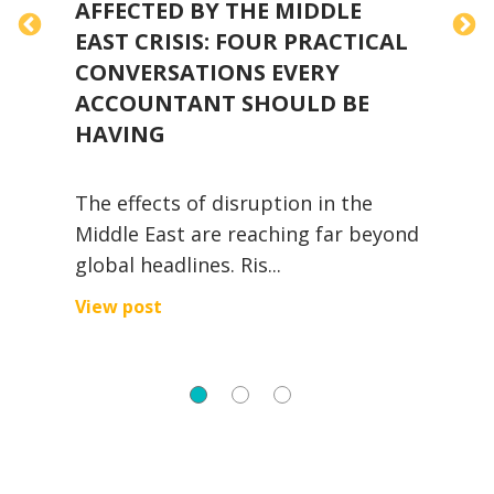
AFFECTED BY THE MIDDLE
H
EAST CRISIS: FOUR PRACTICAL
CONVERSATIONS EVERY
ACCOUNTANT SHOULD BE
T
HAVING
I
The effects of disruption in the
l
Middle East are reaching far beyond
A
global headlines. Ris...
V
View post