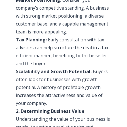
company’s competitive standing. A business
with strong market positioning, a diverse
customer base, and a capable management
team is more appealing.
Tax Planning:
Early consultation with tax
advisors can help structure the deal in a tax-
efficient manner, benefiting both the seller
and the buyer.
Scalability and Growth Potential:
Buyers
often look for businesses with growth
potential. A history of profitable growth
increases the attractiveness and value of
your company.
2. Determining Business Value
Understanding the value of your business is
crucial to setting a realistic price and