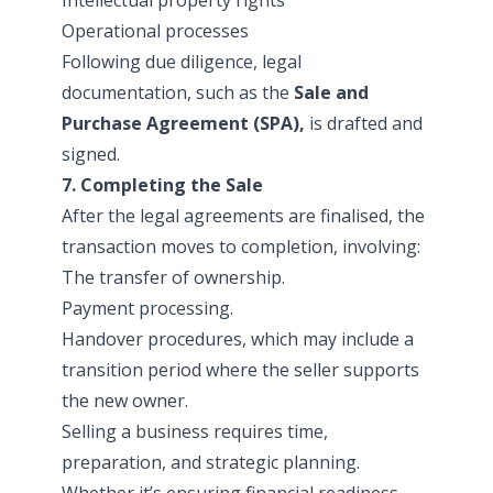
Operational processes
Following due diligence, legal
documentation, such as the
Sale and
Purchase Agreement (SPA),
is drafted and
signed.
7. Completing the Sale
After the legal agreements are finalised, the
transaction moves to completion, involving:
The transfer of ownership.
Payment processing.
Handover procedures, which may include a
transition period where the seller supports
the new owner.
Selling a business requires time,
preparation, and strategic planning.
Whether it’s ensuring financial readiness,