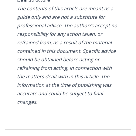
The contents of this article are meant as a
guide only and are not a substitute for
professional advice. The author/s accept no
responsibility for any action taken, or
refrained from, as a result of the material
contained in this document. Specific advice
should be obtained before acting or
refraining from acting, in connection with
the matters dealt with in this article. The
information at the time of publishing was
accurate and could be subject to final
changes.