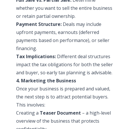
whether you want to sell the entire business
or retain partial ownership.
Payment Structure:
Deals may include
upfront payments, earnouts (deferred
payments based on performance), or seller
financing.
Tax Implications:
Different deal structures
impact the tax obligations for both the seller
and buyer, so early tax planning is advisable.
4. Marketing the Business
Once your business is prepared and valued,
the next step is to attract potential buyers.
This involves:
Creating a
Teaser Document
– a high-level
overview of the business that protects
confidentiality.