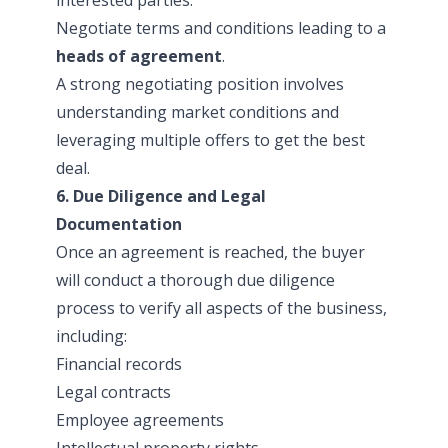
Negotiate terms and conditions leading to a
heads of agreement
.
A strong negotiating position involves
understanding market conditions and
leveraging multiple offers to get the best
deal.
6. Due Diligence and Legal
Documentation
Once an agreement is reached, the buyer
will conduct a thorough due diligence
process to verify all aspects of the business,
including:
Financial records
Legal contracts
Employee agreements
Intellectual property rights