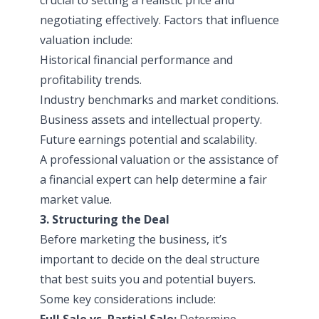
negotiating effectively. Factors that influence
valuation include:
Historical financial performance and
profitability trends.
Industry benchmarks and market conditions.
Business assets and intellectual property.
Future earnings potential and scalability.
A professional valuation or the assistance of
a financial expert can help determine a fair
market value.
3. Structuring the Deal
Before marketing the business, it’s
important to decide on the deal structure
that best suits you and potential buyers.
Some key considerations include:
Full Sale vs. Partial Sale:
Determine