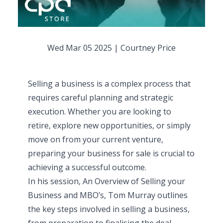
Wed Mar 05 2025
|
Courtney Price
Selling a business is a complex process that
requires careful planning and strategic
execution. Whether you are looking to
retire, explore new opportunities, or simply
move on from your current venture,
preparing your business for sale is crucial to
achieving a successful outcome.
In his session,
An Overview of Selling your
Business and MBO’s
, Tom Murray outlines
the key steps involved in selling a business,
from preparation to finalising the deal.