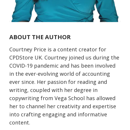
ABOUT THE AUTHOR
Courtney Price is a content creator for
CPDStore UK. Courtney joined us during the
COVID-19 pandemic and has been involved
in the ever-evolving world of accounting
ever since. Her passion for reading and
writing, coupled with her degree in
copywriting from Vega School has allowed
her to channel her creativity and expertise
into crafting engaging and informative
content.