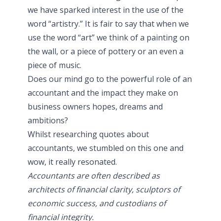
we have sparked interest in the use of the
word “artistry.” It is fair to say that when we
use the word “art” we think of a painting on
the wall, or a piece of pottery or an even a
piece of music.
Does our mind go to the powerful role of an
accountant and the impact they make on
business owners hopes, dreams and
ambitions?
Whilst researching quotes about
accountants, we stumbled on this one and
wow, it really resonated.
Accountants are often described as
architects of financial clarity, sculptors of
economic success, and custodians of
financial integrity.