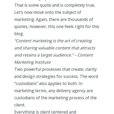
That is some quote and is completely true.
Let’s now move onto the subject of
marketing. Again, there are thousands of
quotes, however, this one feels right for this
blog.
“Content marketing is the art of creating
and sharing valuable content that attracts
and retains a target audience.” – Content
Marketing Institute
Two powerful processes that create, clarity
and design strategies for success. The word
“custodians” also applies to both. In
marketing terms, any delivery agency are
custodians of the marketing process of the
client.
Everything is client centered and