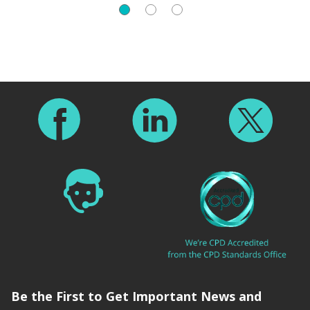
Footer
Be the First to Get Important News and