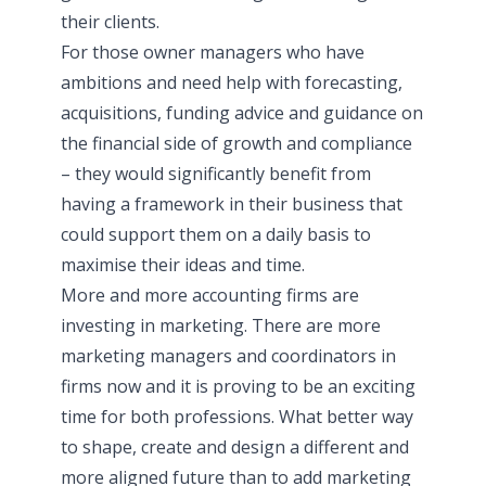
their clients.
For those owner managers who have
ambitions and need help with forecasting,
acquisitions, funding advice and guidance on
the financial side of growth and compliance
– they would significantly benefit from
having a framework in their business that
could support them on a daily basis to
maximise their ideas and time.
More and more accounting firms are
investing in marketing. There are more
marketing managers and coordinators in
firms now and it is proving to be an exciting
time for both professions. What better way
to shape, create and design a different and
more aligned future than to add marketing