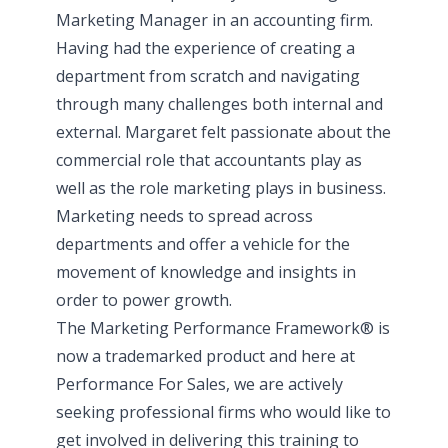
Marketing Manager in an accounting firm.
Having had the experience of creating a
department from scratch and navigating
through many challenges both internal and
external. Margaret felt passionate about the
commercial role that accountants play as
well as the role marketing plays in business.
Marketing needs to spread across
departments and offer a vehicle for the
movement of knowledge and insights in
order to power growth.
The Marketing Performance Framework®️ is
now a trademarked product and here at
Performance For Sales, we are actively
seeking professional firms who would like to
get involved in delivering this training to