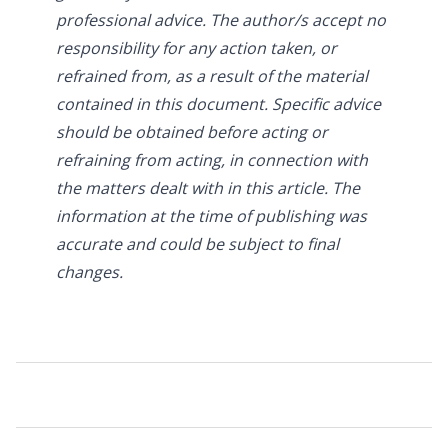
professional advice. The author/s accept no
responsibility for any action taken, or
refrained from, as a result of the material
contained in this document. Specific advice
should be obtained before acting or
refraining from acting, in connection with
the matters dealt with in this article. The
information at the time of publishing was
accurate and could be subject to final
changes.