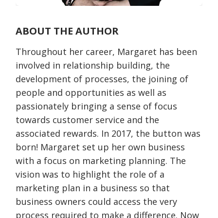
ABOUT THE AUTHOR
Throughout her career, Margaret has been
involved in relationship building, the
development of processes, the joining of
people and opportunities as well as
passionately bringing a sense of focus
towards customer service and the
associated rewards. In 2017, the button was
born! Margaret set up her own business
with a focus on marketing planning. The
vision was to highlight the role of a
marketing plan in a business so that
business owners could access the very
process required to make a difference. Now