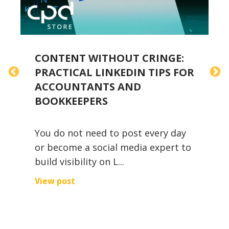
CONTENT WITHOUT CRINGE:
H
PRACTICAL LINKEDIN TIPS FOR
W
ACCOUNTANTS AND
B
BOOKKEEPERS
2
You do not need to post every day
A
or become a social media expert to
f
build visibility on L...
p
i
View post
V