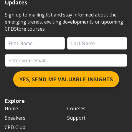
Updates
Sign up to mailing list and stay informed about the
emerging trends, exciting developments or upcoming
CPDStore courses
First Name
Last Name
Email address
YES, SEND ME VALUABLE INSIGHTS
Explore
Home
Courses
Speakers
Support
CPD Club