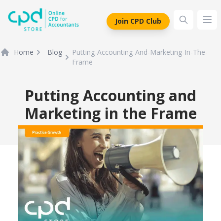
siteLogo
Join CPD Club
Ope
Home
Blog
Putting-Accounting-And-Marketing-In-The-
Frame
Putting Accounting and
Marketing in the Frame