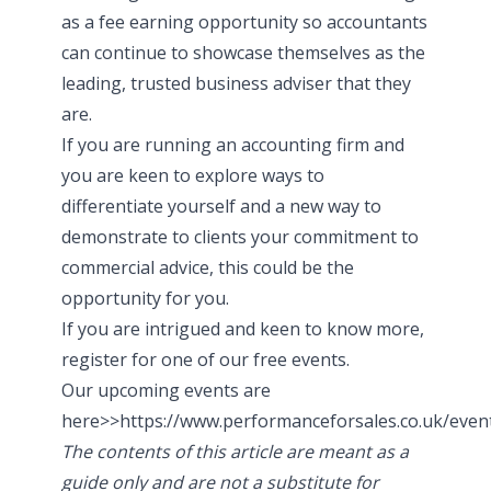
as a fee earning opportunity so accountants
can continue to showcase themselves as the
leading, trusted business adviser that they
are.
If you are running an accounting firm and
you are keen to explore ways to
differentiate yourself and a new way to
demonstrate to clients your commitment to
commercial advice, this could be the
opportunity for you.
If you are intrigued and keen to know more,
register for one of our free events.
Our upcoming events are
here>>
https://www.performanceforsales.co.uk/even
The contents of this article are meant as a
guide only and are not a substitute for