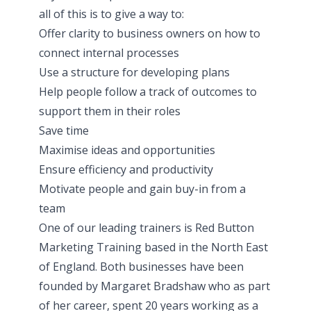
all of this is to give a way to:
Offer clarity to business owners on how to
connect internal processes
Use a structure for developing plans
Help people follow a track of outcomes to
support them in their roles
Save time
Maximise ideas and opportunities
Ensure efficiency and productivity
Motivate people and gain buy-in from a
team
One of our leading trainers is Red Button
Marketing Training based in the North East
of England. Both businesses have been
founded by Margaret Bradshaw who as part
of her career, spent 20 years working as a