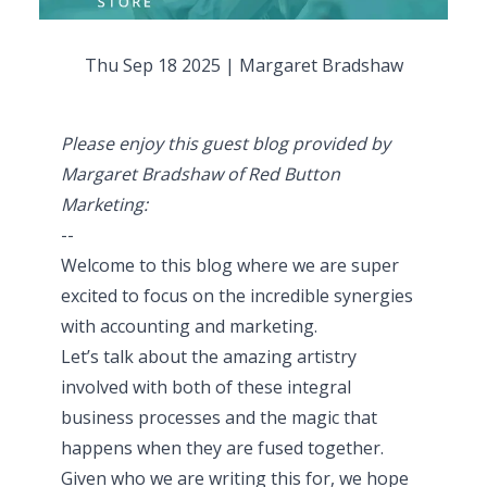
Thu Sep 18 2025
|
Margaret Bradshaw
Please enjoy this guest blog provided by
Margaret Bradshaw of Red Button
Marketing:
--
Welcome to this blog where we are super
excited to focus on the incredible synergies
with accounting and marketing.
Let’s talk about the amazing artistry
involved with both of these integral
business processes and the magic that
happens when they are fused together.
Given who we are writing this for, we hope