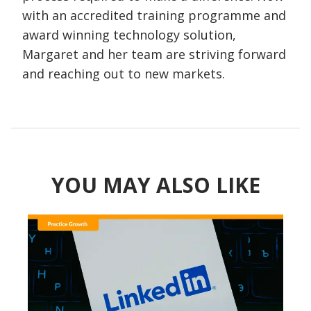
with an accredited training programme and
award winning technology solution,
Margaret and her team are striving forward
and reaching out to new markets.
YOU MAY ALSO LIKE