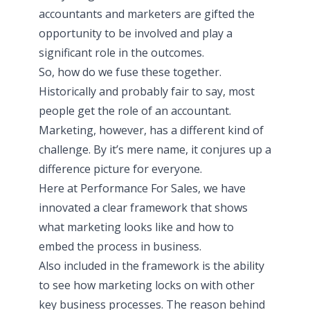
accountants and marketers are gifted the
opportunity to be involved and play a
significant role in the outcomes.
So, how do we fuse these together.
Historically and probably fair to say, most
people get the role of an accountant.
Marketing, however, has a different kind of
challenge. By it’s mere name, it conjures up a
difference picture for everyone.
Here at Performance For Sales, we have
innovated a clear framework that shows
what marketing looks like and how to
embed the process in business.
Also included in the framework is the ability
to see how marketing locks on with other
key business processes. The reason behind