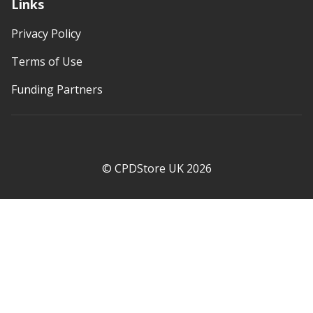
Links
Privacy Policy
Terms of Use
Funding Partners
© CPDStore UK 2026