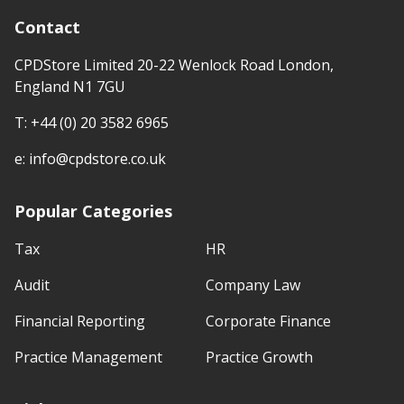
Contact
CPDStore Limited 20-22 Wenlock Road London,
England N1 7GU
T:
+44 (0) 20 3582 6965
e:
info@cpdstore.co.uk
Popular Categories
Tax
HR
Audit
Company Law
Financial Reporting
Corporate Finance
Practice Management
Practice Growth