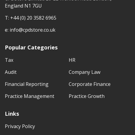
England N1 7GU
T:
+44 (0) 20 3582 6965
e:
info@cpdstore.co.uk
Popular Categories
Tax
HR
Audit
Company Law
Financial Reporting
Corporate Finance
Practice Management
Practice Growth
Links
Privacy Policy