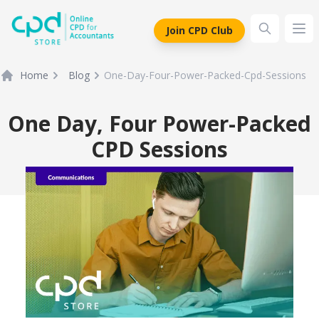
siteLogo
Join CPD Club
Ope
Home
Blog
One-Day-Four-Power-Packed-Cpd-Sessions
One Day, Four Power-Packed
CPD Sessions