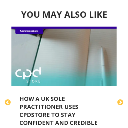
YOU MAY ALSO LIKE
HOW A UK SOLE
PRACTITIONER USES
E
CPDSTORE TO STAY
CONFIDENT AND CREDIBLE