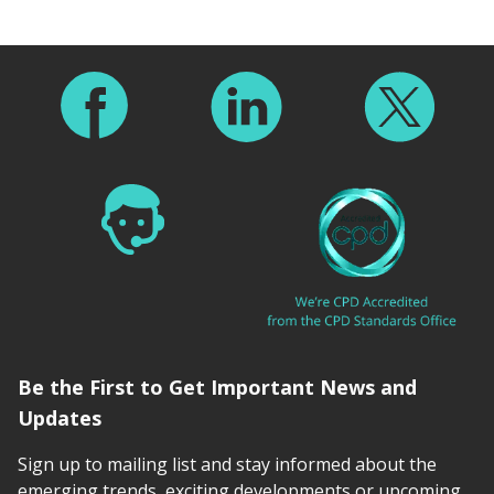
Footer
Be the First to Get Important News and
Updates
Sign up to mailing list and stay informed about the
emerging trends, exciting developments or upcoming