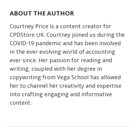
ABOUT THE AUTHOR
Courtney Price is a content creator for
CPDStore UK. Courtney joined us during the
COVID-19 pandemic and has been involved
in the ever-evolving world of accounting
ever since. Her passion for reading and
writing, coupled with her degree in
copywriting from Vega School has allowed
her to channel her creativity and expertise
into crafting engaging and informative
content.