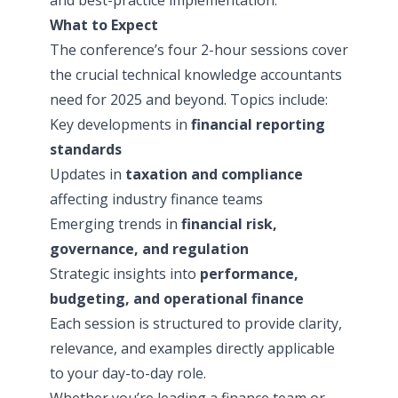
What to Expect
The conference’s four 2-hour sessions cover
the crucial technical knowledge accountants
need for 2025 and beyond. Topics include:
Key developments in
financial reporting
standards
Updates in
taxation and compliance
affecting industry finance teams
Emerging trends in
financial risk,
governance, and regulation
Strategic insights into
performance,
budgeting, and operational finance
Each session is structured to provide clarity,
relevance, and examples directly applicable
to your day-to-day role.
Whether you’re leading a finance team or