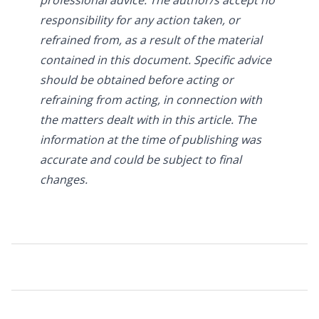
responsibility for any action taken, or
refrained from, as a result of the material
contained in this document. Specific advice
should be obtained before acting or
refraining from acting, in connection with
the matters dealt with in this article. The
information at the time of publishing was
accurate and could be subject to final
changes.