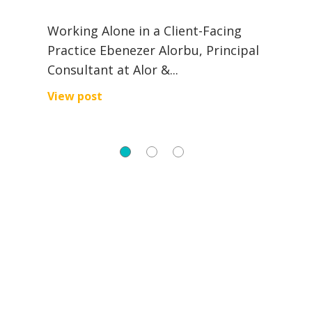
al
A
Working Alone in a Client-Facing
e
Practice Ebenezer Alorbu, Principal
c
Consultant at Alor &...
V
View post