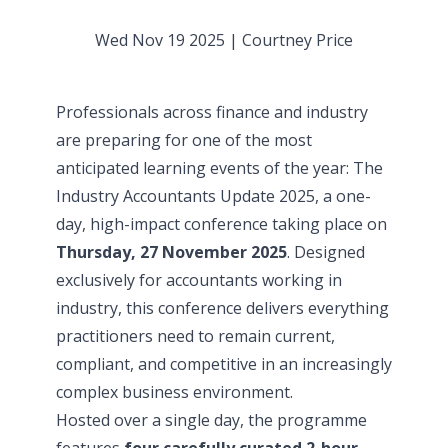
Wed Nov 19 2025
|
Courtney Price
Professionals across finance and industry
are preparing for one of the most
anticipated learning events of the year:
The
Industry Accountants Update 2025
, a one-
day, high-impact conference taking place on
Thursday, 27 November 2025
. Designed
exclusively for accountants working in
industry, this conference delivers everything
practitioners need to remain current,
compliant, and competitive in an increasingly
complex business environment.
Hosted over a single day, the programme
features
four carefully curated 2-hour