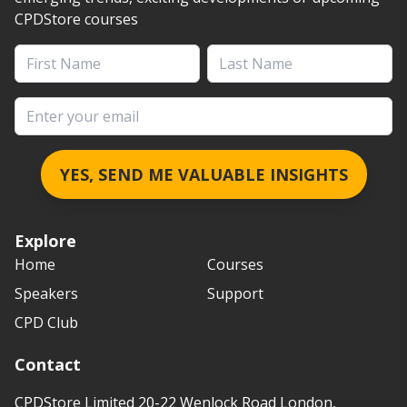
CPDStore courses
First Name
Last Name
Email address
YES, SEND ME VALUABLE INSIGHTS
Explore
Home
Courses
Speakers
Support
CPD Club
Contact
CPDStore Limited 20-22 Wenlock Road London,