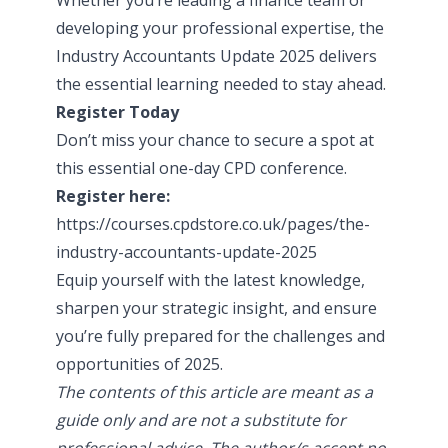
developing your professional expertise, the
Industry Accountants Update 2025 delivers
the essential learning needed to stay ahead.
Register Today
Don’t miss your chance to secure a spot at
this essential one-day CPD conference.
Register here:
https://courses.cpdstore.co.uk/pages/the-
industry-accountants-update-2025
Equip yourself with the latest knowledge,
sharpen your strategic insight, and ensure
you’re fully prepared for the challenges and
opportunities of 2025.
The contents of this article are meant as a
guide only and are not a substitute for
professional advice. The author/s accept no