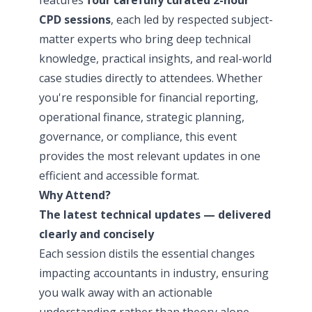
CPD sessions
, each led by respected subject-
matter experts who bring deep technical
knowledge, practical insights, and real-world
case studies directly to attendees. Whether
you're responsible for financial reporting,
operational finance, strategic planning,
governance, or compliance, this event
provides the most relevant updates in one
efficient and accessible format.
Why Attend?
The latest technical updates — delivered
clearly and concisely
Each session distils the essential changes
impacting accountants in industry, ensuring
you walk away with an actionable
understanding rather than theory alone.