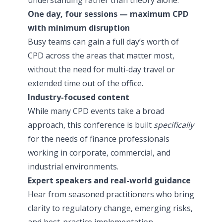
One day, four sessions — maximum CPD
with minimum disruption
Busy teams can gain a full day’s worth of
CPD across the areas that matter most,
without the need for multi-day travel or
extended time out of the office.
Industry-focused content
While many CPD events take a broad
approach, this conference is built
specifically
for the needs of finance professionals
working in corporate, commercial, and
industrial environments.
Expert speakers and real-world guidance
Hear from seasoned practitioners who bring
clarity to regulatory change, emerging risks,
and best-practice implementation.