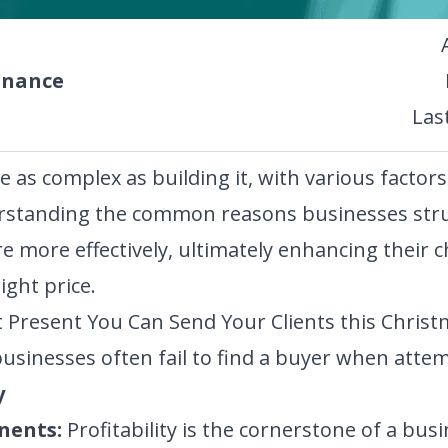
inance
Las
e as complex as building it, with various factor
derstanding the common reasons businesses stru
 more effectively, ultimately enhancing their c
ight price.
 Present You Can Send Your Clients this Christ
usinesses often fail to find a buyer when attemp
y
nents:
Profitability is the cornerstone of a busi