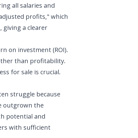
ing all salaries and
"adjusted profits," which
 giving a clearer
urn on investment (ROI).
her than profitability.
s for sale is crucial.
ften struggle because
ave outgrown the
th potential and
rs with sufficient