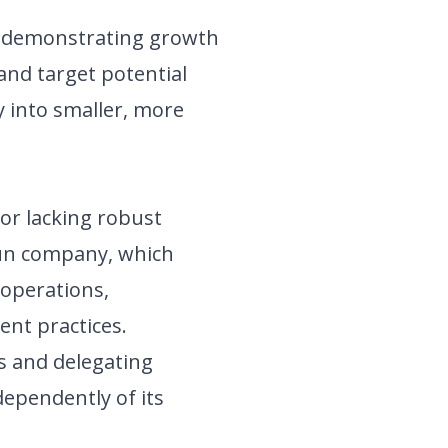
n demonstrating growth
and target potential
y into smaller, more
or lacking robust
-run company, which
 operations,
nt practices.
s and delegating
dependently of its