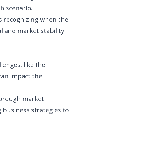
h scenario.
s recognizing when the
l and market stability.
lenges, like the
 can impact the
horough market
 business strategies to