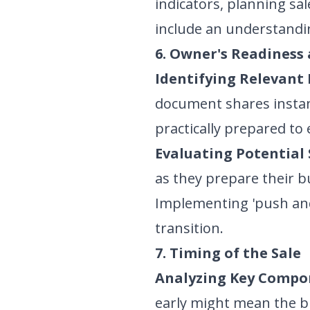
indicators, planning sal
include an understandin
6. Owner's Readiness
Identifying Relevant 
document shares instan
practically prepared to e
Evaluating Potential 
as they prepare their b
Implementing 'push and
transition.
7. Timing of the Sale
Analyzing Key Compo
early might mean the bus