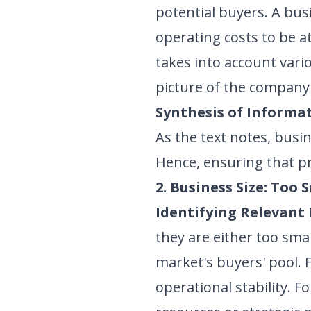
potential buyers. A busi
operating costs to be at
takes into account vario
picture of the company'
Synthesis of Informat
As the text notes, busi
Hence, ensuring that pro
2. Business Size: Too 
Identifying Relevant 
they are either too sma
market's buyers' pool. 
operational stability. F