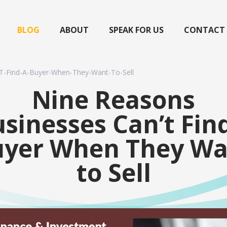
BLOG
ABOUT
SPEAK FOR US
CONTACT
T-Find-A-Buyer-When-They-Want-To-Sell
Nine Reasons
sinesses Can’t Fin
uyer When They Wa
to Sell