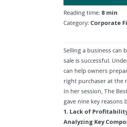
Reading time
:
8
min
Category
:
Corporate F
Selling a business can b
sale is successful. Un
can help owners prepare
right purchaser at the r
In her session,
The Best
gave nine key reasons b
1. Lack of Profitabilit
Analyzing Key Compo