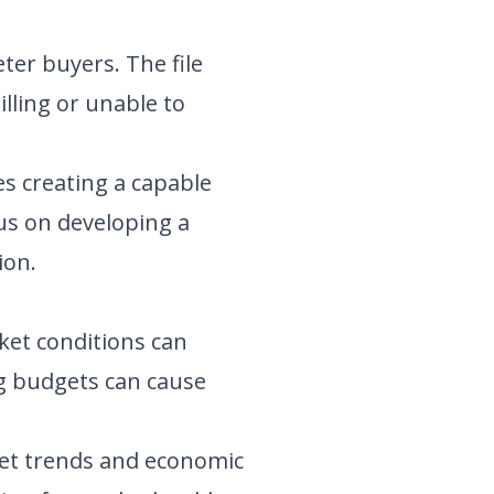
er buyers. The file
lling or unable to
es creating a capable
s on developing a
ion.
rket conditions can
ng budgets can cause
et trends and economic