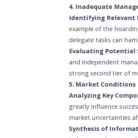
4. Inadequate Manag
Identifying Relevant 
example of the hoardin
delegate tasks can hamp
Evaluating Potential 
and independent manag
strong second tier of 
5. Market Conditions
Analyzing Key Compo
greatly influence succe
market uncertainties af
Synthesis of Informat