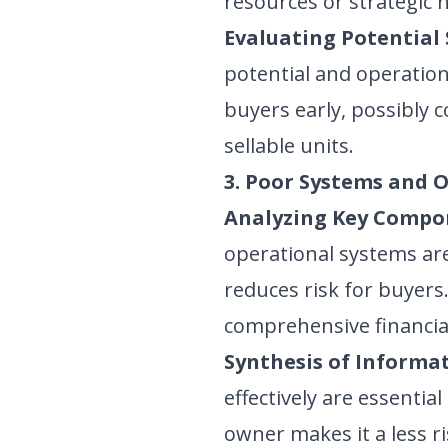
resources or strategic 
Evaluating Potential 
potential and operation
buyers early, possibly 
sellable units.
3. Poor Systems and 
Analyzing Key Compo
operational systems are
reduces risk for buyer
comprehensive financia
Synthesis of Informat
effectively are essentia
owner makes it a less r