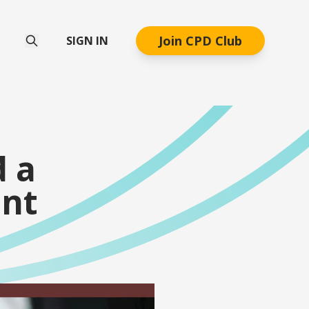
Join CPD Club
SIGN IN
d a
nt