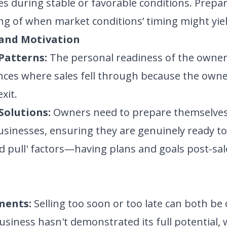
es during stable or favorable conditions. Prepar
g of when market conditions’ timing might yiel
 and Motivation
Patterns:
The personal readiness of the owner to
ces where sales fell through because the owne
xit.
Solutions:
Owners need to prepare themselves 
usinesses, ensuring they are genuinely ready t
 pull' factors—having plans and goals post-s
nents:
Selling too soon or too late can both be 
iness hasn't demonstrated its full potential, wh