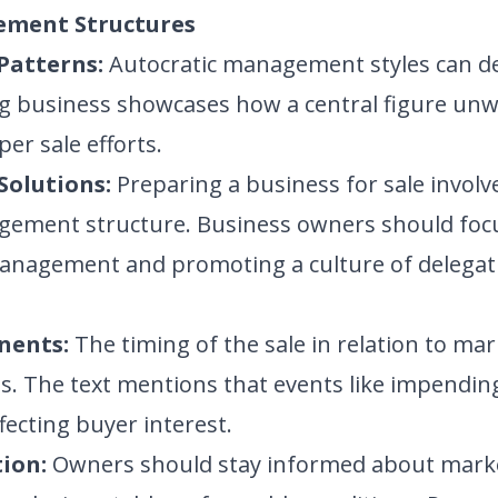
ement Structures
Patterns:
Autocratic management styles can det
g business showcases how a central figure unwi
er sale efforts.
Solutions:
Preparing a business for sale involv
ement structure. Business owners should focu
management and promoting a culture of delegat
nents:
The timing of the sale in relation to ma
ss. The text mentions that events like impendi
fecting buyer interest.
ion:
Owners should stay informed about mark