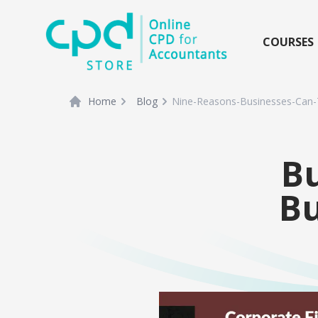
siteLogo
COURSES
Home
Blog
Nine-Reasons-Businesses-Can-
Bu
B