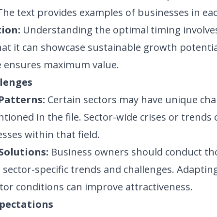
 The text provides examples of businesses in eac
ion:
Understanding the optimal timing involve
that it can showcase sustainable growth potentia
le ensures maximum value.
llenges
Patterns:
Certain sectors may have unique chal
tioned in the file. Sector-wide crises or trends
sses within that field.
Solutions:
Business owners should conduct t
sector-specific trends and challenges. Adapting
ctor conditions can improve attractiveness.
xpectations