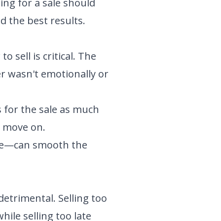
ing for a sale should
d the best results.
 sell is critical. The
r wasn't emotionally or
for the sale as much
o move on.
ale—can smooth the
detrimental. Selling too
ile selling too late