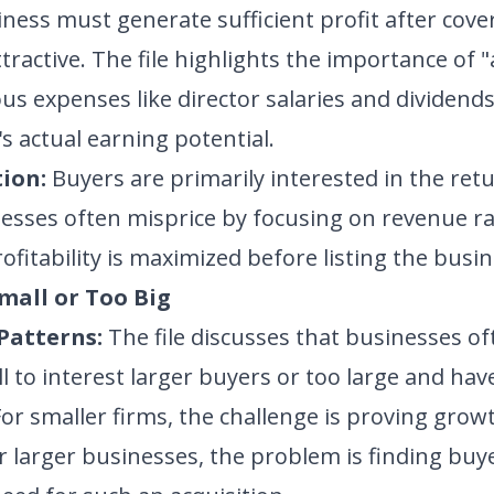
ness must generate sufficient profit after cover
tractive. The file highlights the importance of 
us expenses like director salaries and dividends,
s actual earning potential.
ion:
Buyers are primarily interested in the ret
nesses often misprice by focusing on revenue rat
fitability is maximized before listing the busines
Small or Too Big
Patterns:
The file discusses that businesses o
ll to interest larger buyers or too large and h
For smaller firms, the challenge is proving grow
or larger businesses, the problem is finding buye