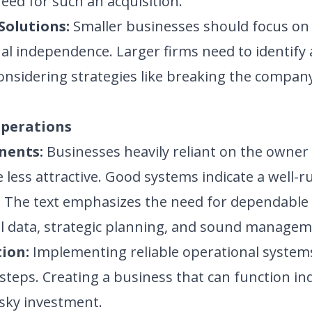
need for such an acquisition.
Solutions:
Smaller businesses should focus o
al independence. Larger firms need to identify 
considering strategies like breaking the compan
Operations
nents:
Businesses heavily reliant on the owner 
 less attractive. Good systems indicate a well
s. The text emphasizes the need for dependable
l data, strategic planning, and sound manageme
ion:
Implementing reliable operational system
l steps. Creating a business that can function in
isky investment.