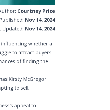
Author
:
Courtney Price
Published
:
Nov 14, 2024
t Updated
:
Nov 14, 2024
s influencing whether a
ggle to attract buyers
hances of finding the
mas!
Kirsty McGregor
ting to sell.
ness's appeal to