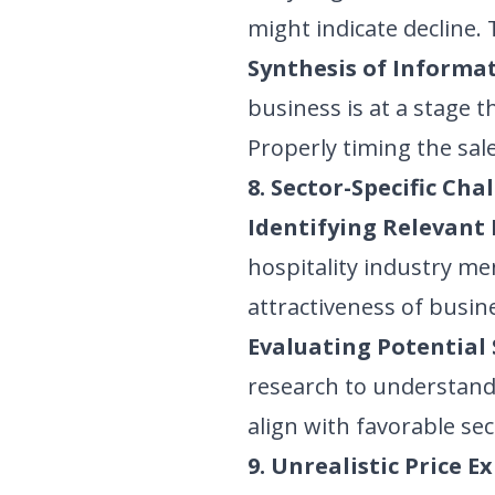
might indicate decline.
Synthesis of Informat
business is at a stage 
Properly timing the sa
8. Sector-Specific Cha
Identifying Relevant 
hospitality industry men
attractiveness of busine
Evaluating Potential 
research to understand 
align with favorable se
9. Unrealistic Price E