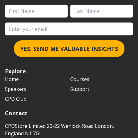
First Name
Last Name
Email address
YES, SEND ME VALUABLE INSIGHTS
Explore
Home
Courses
Speakers
Support
CPD Club
Contact
CPDStore Limited 20-22 Wenlock Road London,
England N1 7GU