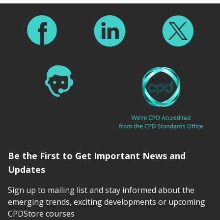
Footer
Be the First to Get Important News and
Updates
Sign up to mailing list and stay informed about the
emerging trends, exciting developments or upcoming
CPDStore courses