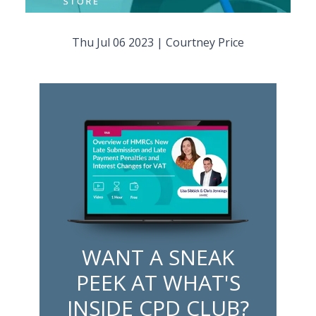
Thu Jul 06 2023
|
Courtney Price
WANT A SNEAK
PEEK AT WHAT'S
INSIDE CPD CLUB?