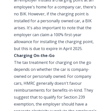
employee's home for a company car, there's
no BIK. However, if the charging point is
installed for a personally owned car, a BIK
arises. It's also important to note that the
employer can claim a 100% first-year
allowance for installing the charging point,
but this is due to expire in April 2025.
Charging On-the-Go
The tax treatment for charging on the go
depends on whether the car is company-
owned or personally owned. For company
cars, HMRC generally doesn't favour
reimbursements for benefits-in-kind. They
suggest that to qualify for Section 239
exemption, the employer should have a
separate electricity supply to the employee's