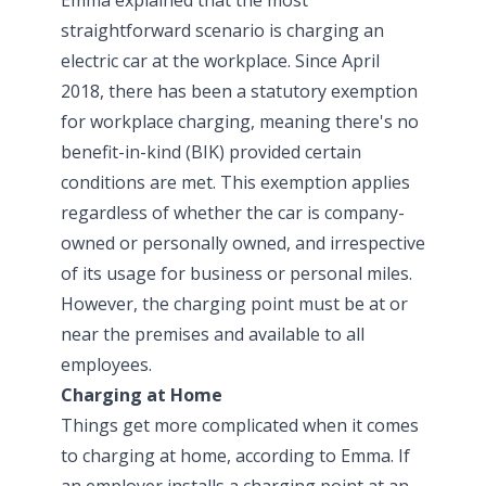
straightforward scenario is charging an
electric car at the workplace. Since April
2018, there has been a statutory exemption
for workplace charging, meaning there's no
benefit-in-kind (BIK) provided certain
conditions are met. This exemption applies
regardless of whether the car is company-
owned or personally owned, and irrespective
of its usage for business or personal miles.
However, the charging point must be at or
near the premises and available to all
employees.
Charging at Home
Things get more complicated when it comes
to charging at home, according to Emma. If
an employer installs a charging point at an