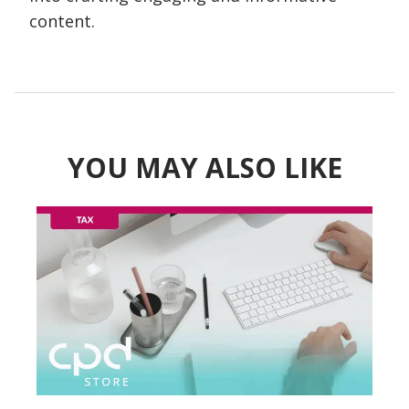
content.
YOU MAY ALSO LIKE