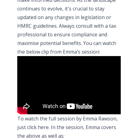
continues to evolve, it's crucial to stay
updated on any changes in legislation or
HMRC guidelines. Always consult with a tax
professional to ensure compliance and
maximise potential benefits. You can watch
the below clip from Emma’s session:
To watch the full session by Emma Rawson,
just click
here
. In the session, Emma covers
the above as well as: