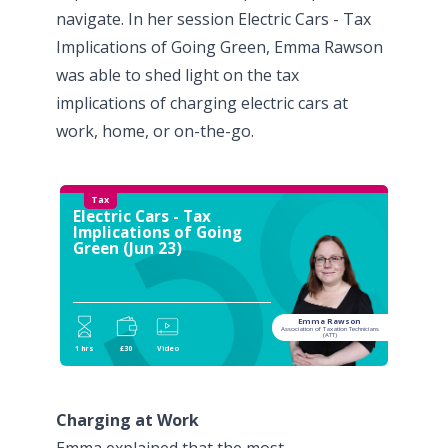
navigate. In her session
Electric Cars - Tax
Implications of Going Green
, Emma Rawson
was able to shed light on the tax
implications of charging electric cars at
work, home, or on-the-go.
Tax
Electric Cars - Tax
Implications of Going
Green (Jun 23)
Emma Rawson
Association of Taxation Technicians
(ATT)
1 hrs
£30
Video
Charging at Work
Emma explained that the most