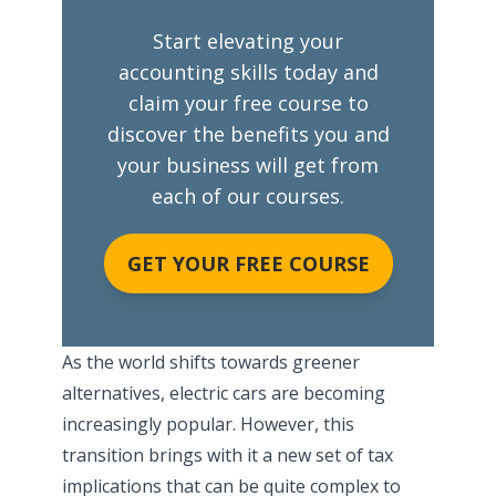
Start elevating your
accounting skills today and
claim your free course to
discover the benefits you and
your business will get from
each of our courses.
GET YOUR FREE COURSE
As the world shifts towards greener
alternatives, electric cars are becoming
increasingly popular. However, this
transition brings with it a new set of tax
implications that can be quite complex to