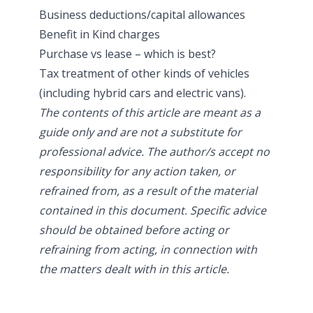
Business deductions/capital allowances
Benefit in Kind charges
Purchase vs lease – which is best?
Tax treatment of other kinds of vehicles
(including hybrid cars and electric vans).
The contents of this article are meant as a
guide only and are not a substitute for
professional advice. The author/s accept no
responsibility for any action taken, or
refrained from, as a result of the material
contained in this document. Specific advice
should be obtained before acting or
refraining from acting, in connection with
the matters dealt with in this article.