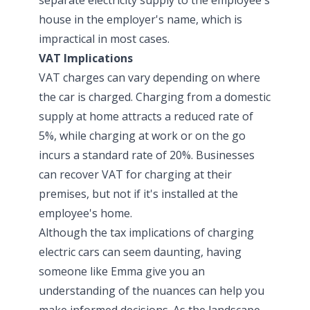
house in the employer's name, which is
impractical in most cases.
VAT Implications
VAT charges can vary depending on where
the car is charged. Charging from a domestic
supply at home attracts a reduced rate of
5%, while charging at work or on the go
incurs a standard rate of 20%. Businesses
can recover VAT for charging at their
premises, but not if it's installed at the
employee's home.
Although the tax implications of charging
electric cars can seem daunting, having
someone like Emma give you an
understanding of the nuances can help you
make informed decisions. As the landscape