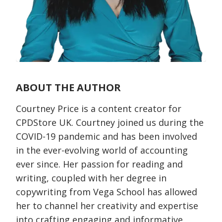
ABOUT THE AUTHOR
Courtney Price is a content creator for
CPDStore UK. Courtney joined us during the
COVID-19 pandemic and has been involved
in the ever-evolving world of accounting
ever since. Her passion for reading and
writing, coupled with her degree in
copywriting from Vega School has allowed
her to channel her creativity and expertise
into crafting engaging and informative