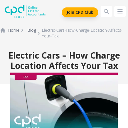
siteLogo
Join CPD Club
Ope
Home
Blog
Electric-Cars-How-Charge-Location-Affects-
Your-Tax
Electric Cars – How Charge
Location Affects Your Tax