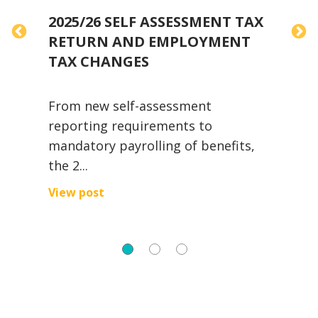
2025/26 SELF ASSESSMENT TAX
RETURN AND EMPLOYMENT
TAX CHANGES
H
From new self-assessment
a
reporting requirements to
t
mandatory payrolling of benefits,
V
the 2...
View post