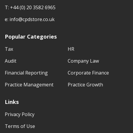
T:
+44 (0) 20 3582 6965
e:
info@cpdstore.co.uk
Popular Categories
Tax
HR
Audit
Company Law
Financial Reporting
Corporate Finance
Practice Management
Practice Growth
Links
Privacy Policy
Terms of Use