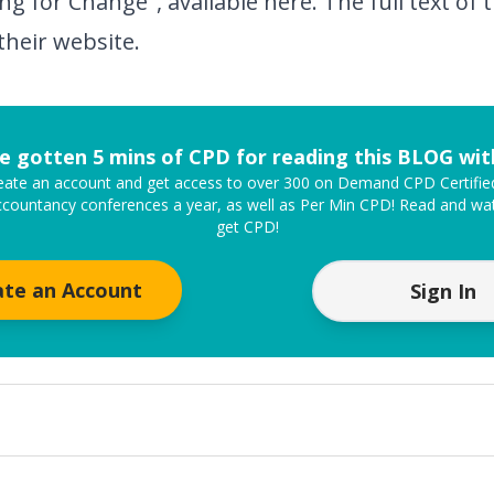
ng for Change", available
here
. The full text o
their
website
.
e gotten 5 mins of CPD for reading this BLOG wi
create an account and get access to over 300 on Demand CPD Certifi
ccountancy conferences a year, as well as Per Min CPD! Read and wat
get CPD!
ate an Account
Sign In