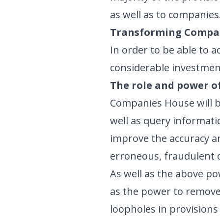
as well as to companies
Transforming Compa
In order to be able to
considerable investment
The role and power o
Companies House will be
well as query informatio
improve the accuracy and
erroneous, fraudulent 
As well as the above po
as the power to remove 
loopholes in provisions