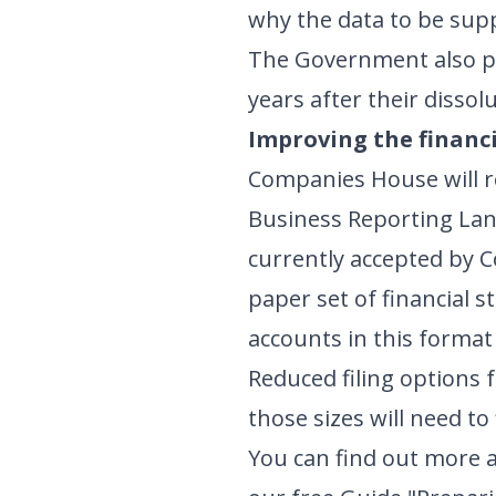
why the data to be supp
The Government also pl
years after their dissol
Improving the financi
Companies House will re
Business Reporting Lang
currently accepted by C
paper set of financial 
accounts in this format
Reduced filing options 
those sizes will need to
You can find out more a