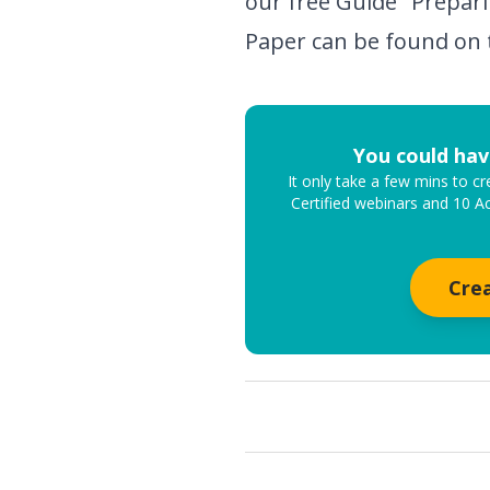
our free Guide "Prepari
Paper can be found on 
You could hav
It only take a few mins to 
Certified webinars and 10 A
Cre