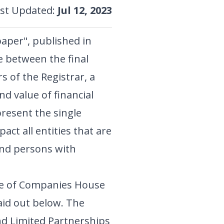
st Updated
:
Jul 12, 2023
aper", published in
e between the final
s of the Registrar, a
d value of financial
resent the single
act all entities that are
 and persons with
re of Companies House
aid out below. The
and Limited Partnerships