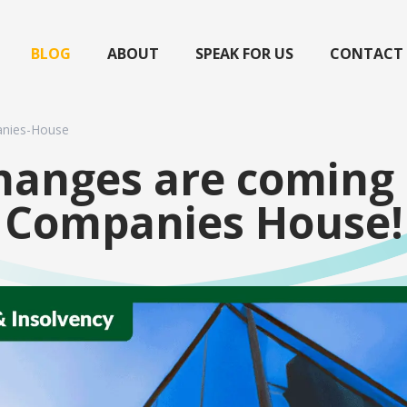
BLOG
ABOUT
SPEAK FOR US
CONTACT
nies-House
hanges are coming 
Companies House!