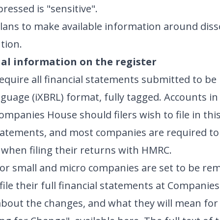
ressed is "sensitive".
ans to make available information around diss
ution.
al information on the register
quire all financial statements submitted to be i
uage (iXBRL) format, fully tagged. Accounts in
ompanies House should filers wish to file in thi
statements, and most companies are required to 
 when filing their returns with HMRC.
for small and micro companies are set to be rem
 file their full financial statements at Companie
bout the changes, and what they will mean for y