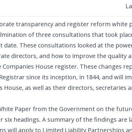
La
ate transparency and register reform white p
ulmination of three consultations that took plac
t date. These consultations looked at the power
ate directors, and how to improve the quality an
e Companies House register. These changes rep
gistrar since its inception, in 1844, and will imp
 House, as well as their directors, secretaries
l White Paper from the Government on the futu
r six headings. A summary of the findings are l
ns will apply to Limited Liability Partnerships 