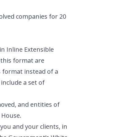
olved companies for 20
n Inline Extensible
 this format are
s format instead of a
include a set of
oved, and entities of
s House.
ou and your clients, in