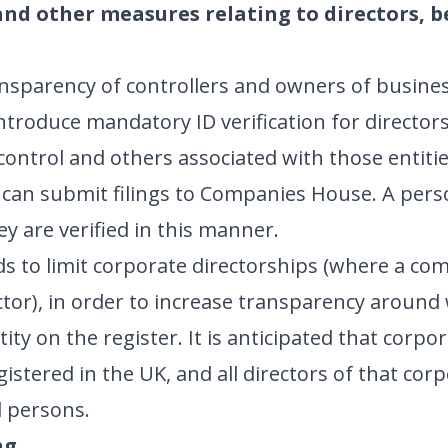
 and other measures relating to directors, 
nsparency of controllers and owners of busines
troduce mandatory ID verification for director
control and others associated with those entitie
r can submit filings to Companies House. A pers
y are verified in this manner.
 to limit corporate directorships (where a co
rector), in order to increase transparency aroun
ity on the register. It is anticipated that corpor
egistered in the UK, and all directors of that cor
l persons.
ng