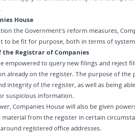
.
nies House
 action the Government's reform measures, Com
 to be fit for purpose, both in terms of syste
f the Registrar of Companies
 empowered to query new filings and reject fili
n already on the register. The purpose of the po
 integrity of the register, as well as being able
or suspicious information.
wer, Companies House will also be given powers
material from the register in certain circumsta
 around registered office addresses.