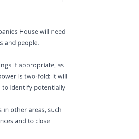
panies House will need
ms and people.
ngs if appropriate, as
wer is two-fold: it will
 to identify potentially
 in other areas, such
nces and to close