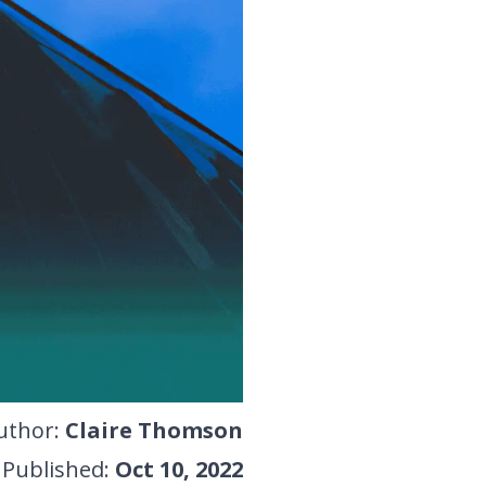
uthor
:
Claire Thomson
Published
:
Oct 10, 2022