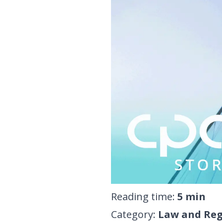
Reading time
:
5
min
Category
:
Law and Reg