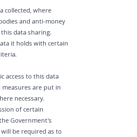
a collected, where
y bodies and anti-money
 this data sharing.
ta it holds with certain
iteria.
c access to this data
at measures are put in
where necessary.
sion of certain
n the Government's
will be required as to