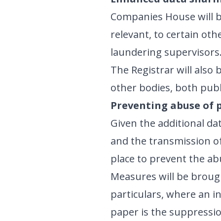
Companies House will be
relevant, to certain ot
laundering supervisors. 
The Registrar will also 
other bodies, both publi
Preventing abuse of 
Given the additional dat
and the transmission of 
place to prevent the ab
Measures will be brough
particulars, where an i
paper is the suppressio