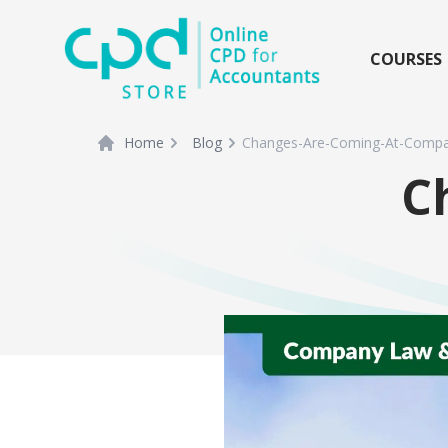
siteLogo
COURSES
Home
Blog
Changes-Are-Coming-At-Compa
C