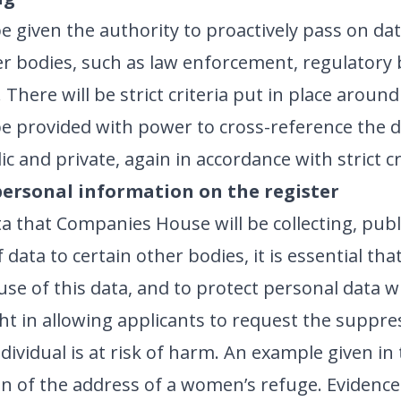
 given the authority to proactively pass on dat
her bodies, such as law enforcement, regulator
There will be strict criteria put in place around
be provided with power to cross-reference the da
c and private, again in accordance with strict cr
personal information on the register
a that Companies House will be collecting, publi
data to certain other bodies, it is essential th
use of this data, and to protect personal data 
t in allowing applicants to request the suppres
ndividual is at risk of harm. An example given i
n of the address of a women’s refuge. Evidence 