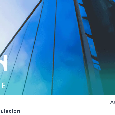
A
ulation