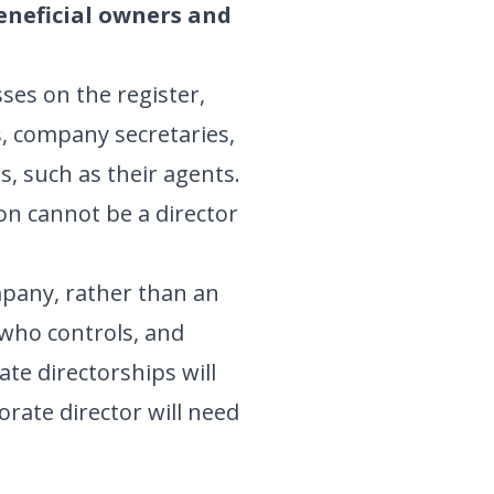
beneficial owners and
ses on the register,
s, company secretaries,
s, such as their agents.
on cannot be a director
mpany, rather than an
d who controls, and
ate directorships will
porate director will need