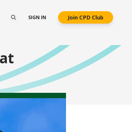
Join CPD Club
SIGN IN
at