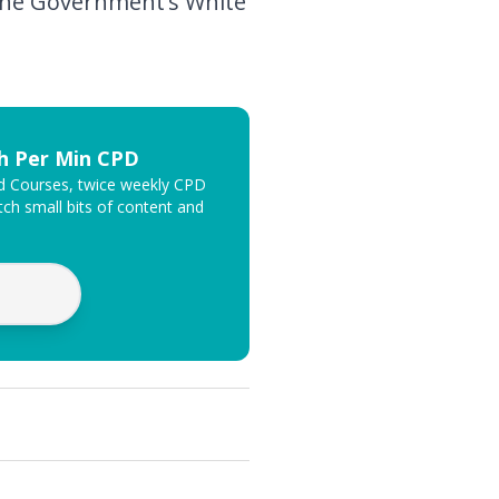
f the Government’s White
th Per Min CPD
ed Courses, twice weekly CPD
ch small bits of content and