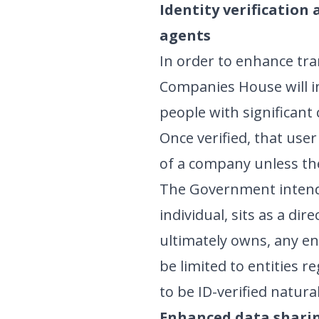
Identity verification
agents
In order to enhance tra
Companies House will in
people with significant 
Once verified, that use
of a company unless the
The Government intends
individual, sits as a di
ultimately owns, any ent
be limited to entities r
to be ID-verified natura
Enhanced data shari