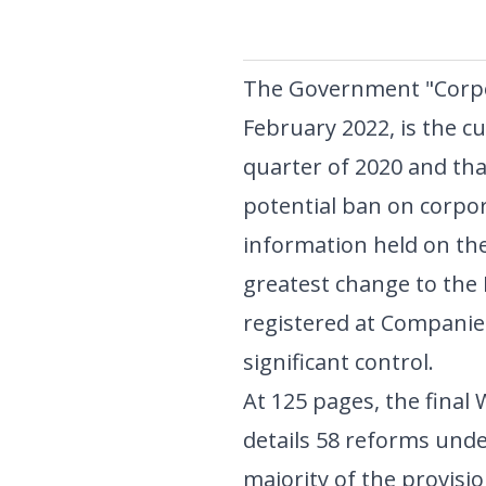
The Government "Corpor
February 2022, is the c
quarter of 2020 and tha
potential ban on corpor
information held on th
greatest change to the Re
registered at Companies
significant control.
At 125 pages, the fina
details 58 reforms unde
majority of the provisio