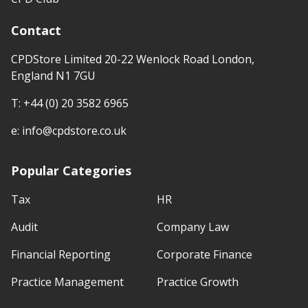
Contact
CPDStore Limited 20-22 Wenlock Road London,
England N1 7GU
T:
+44 (0) 20 3582 6965
e:
info@cpdstore.co.uk
Popular Categories
Tax
HR
Audit
Company Law
Financial Reporting
Corporate Finance
Practice Management
Practice Growth