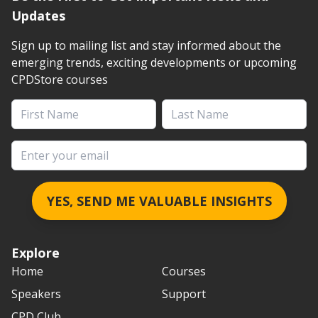
Updates
Sign up to mailing list and stay informed about the
emerging trends, exciting developments or upcoming
CPDStore courses
First Name
Last Name
Email address
YES, SEND ME VALUABLE INSIGHTS
Explore
Home
Courses
Speakers
Support
CPD Club