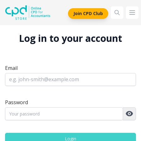
siteLogo
Join CPD Club
Ope
Log in to your account
Email
Password
Login