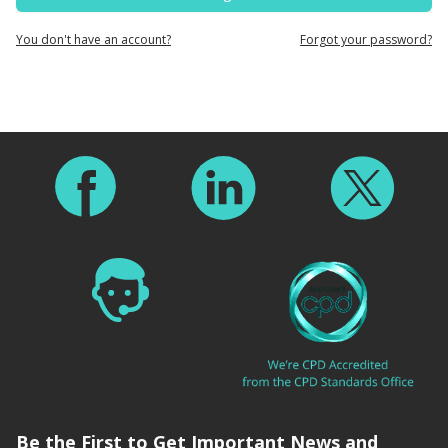
You don't have an account?
Forgot your password?
Footer
Be the First to Get Important News and