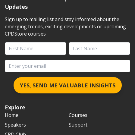
Updates
Sign up to mailing list and stay informed about the
emerging trends, exciting developments or upcoming
CPDStore courses
First Name
Last Name
Email address
YES, SEND ME VALUABLE INSIGHTS
Explore
Home
Courses
Speakers
Support
CPD Club