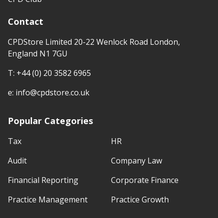
Contact
CPDStore Limited 20-22 Wenlock Road London,
England N1 7GU
T:
+44 (0) 20 3582 6965
e:
info@cpdstore.co.uk
Popular Categories
Tax
HR
Audit
Company Law
Financial Reporting
Corporate Finance
Practice Management
Practice Growth