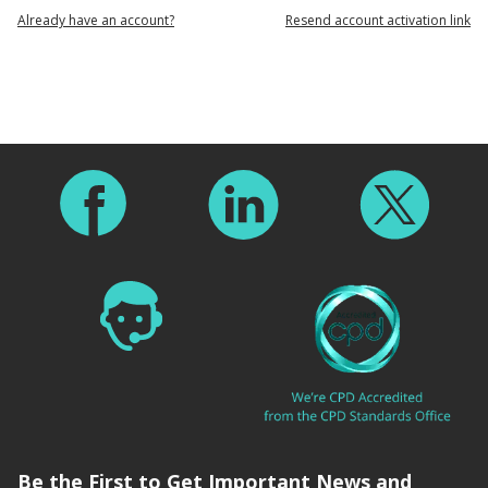
Already have an account?
Resend account activation link
Footer
Be the First to Get Important News and