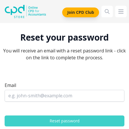
siteLogo
Join CPD Club
Ope
Reset your password
You will receive an email with a reset password link - click
on the link to complete the process.
Email
Reset password